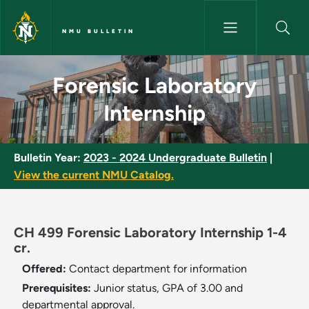
Skip to main content
NMU BULLETIN
Forensic Laboratory Internshi
Forensic Laboratory
Internship
Bulletin Year:
2023 - 2024 Undergraduate Bulletin
|
View the current NMU Catalog.
CH 499 Forensic Laboratory Internship 1-4
cr.
Offered:
Contact department for information
Prerequisites:
Junior status, GPA of 3.00 and
departmental approval.