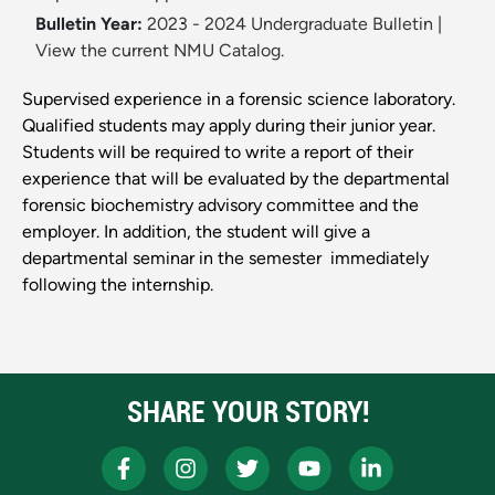
Bulletin Year:
2023 - 2024 Undergraduate Bulletin
|
View the current NMU Catalog.
Supervised experience in a forensic science laboratory.
Qualified students may apply during their junior year.
Students will be required to write a report of their
experience that will be evaluated by the departmental
forensic biochemistry advisory committee and the
employer. In addition, the student will give a
departmental seminar in the semester ­ immediately
following the internship.
SHARE YOUR STORY!