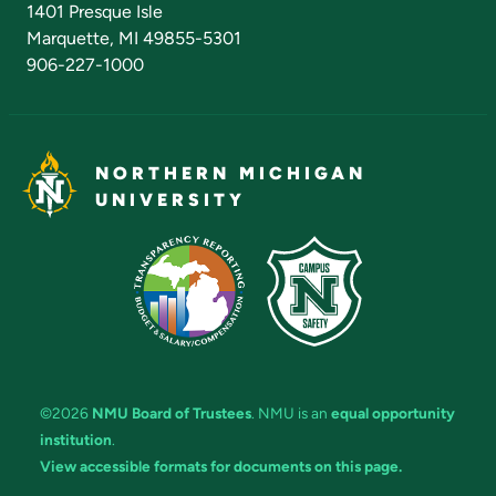
1401 Presque Isle
Marquette, MI 49855-5301
906-227-1000
NORTHERN MICHIGAN
UNIVERSITY
©2026
NMU Board of Trustees
. NMU is an
equal opportunity
institution
.
View accessible formats for documents on this page.