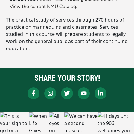
View the current NMU Catalog.
The practical study of services through 270 hours of
practice on mannequins and classmates. Services
studied in this course will prepare students to legally
work on the general public as part of their continuing
education.
SHARE YOUR STORY!