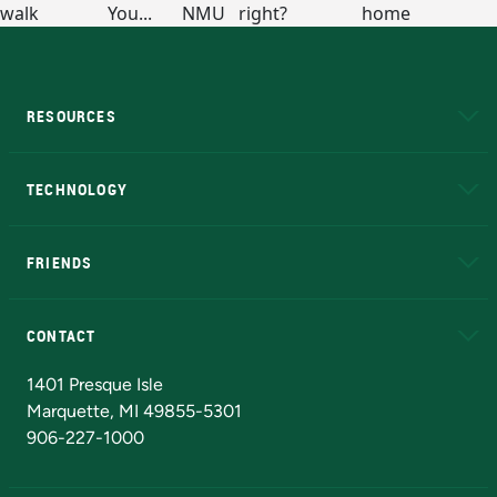
RESOURCES
A to Z
About NMU
Academic Affairs
TECHNOLOGY
EduCat
Educational Access Network (EAN)
FRIENDS
Alumni
Athletics
Bookstore
N
CONTACT
Admissions Questions
NMU Board of Trustees
1401 Presque Isle
Marquette, MI 49855-5301
906-227-1000