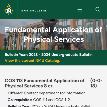
Skip to main content
NMU BULLETIN
Fundamental Application of Ph
Fundamental Application of
Physical Services
Bulletin Year:
2023 - 2024 Undergraduate Bulletin
|
View the current NMU Catalog.
COS 113 Fundamental Application of
(0-0-
Physical Services 8 cr.
18)
Offered:
Contact department for information.
Co-requisites:
COS 111 and COS 112.
Bulletin Year:
2023 - 2024 Undergraduate Bulletin
|