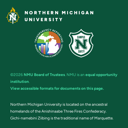
NORTHERN MICHIGAN
UNIVERSITY
©2026
NMU Board of Trustees
. NMU is an
equal opportunity
institution
.
View accessible formats for documents on this page.
Northern Michigan University is located on the ancestral
homelands of the Anishinaabe Three Fires Confederacy.
Gichi-namebini Ziibing is the traditional name of Marquette.