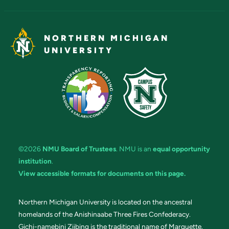
NORTHERN MICHIGAN
UNIVERSITY
©2026
NMU Board of Trustees
. NMU is an
equal opportunity
institution
.
View accessible formats for documents on this page.
Northern Michigan University is located on the ancestral
homelands of the Anishinaabe Three Fires Confederacy.
Gichi-namebini Ziibing is the traditional name of Marquette.