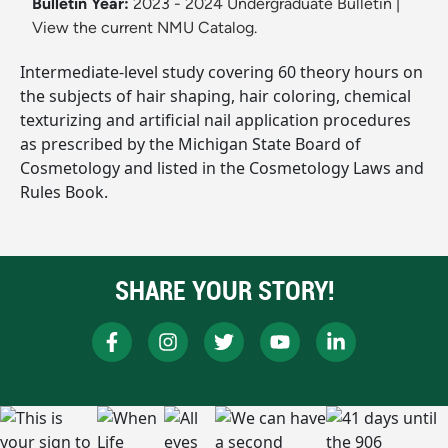
Bulletin Year:
2023 - 2024 Undergraduate Bulletin
|
View the current NMU Catalog.
Intermediate-level study covering 60 theory hours on
the subjects of hair shaping, hair coloring, chemical
texturizing and artificial nail application procedures
as prescribed by the Michigan State Board of
Cosmetology and listed in the Cosmetology Laws and
Rules Book.
SHARE YOUR STORY!