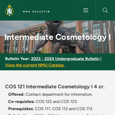
Skip to main content
NMU BULLETIN
Intermediate Cosmetology I -
Intermediate Cosmetology I
Bulletin Year:
2023 - 2024 Undergraduate Bulletin
|
View the current NMU Catalog.
COS 121 Intermediate Cosmetology I 4 cr.
Offered:
Contact department for information.
Co-requisites:
COS 122 and COS 123.
Prerequisites:
COS 111, COS 112 and COS 113.