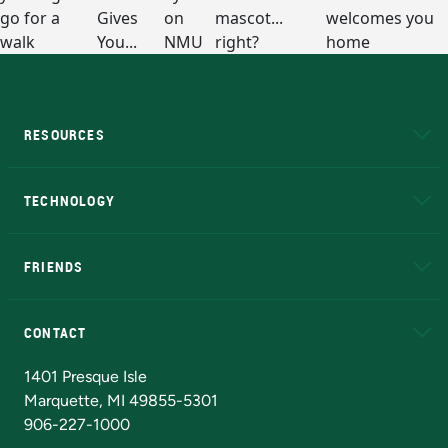
RESOURCES
A to Z
About NMU
Academic Affairs
TECHNOLOGY
EduCat
Educational Access Network (EAN)
FRIENDS
Alumni
Athletics
Bookstore
N
CONTACT
Admissions Questions
NMU Board of Trustees
1401 Presque Isle
Marquette, MI 49855-5301
906-227-1000