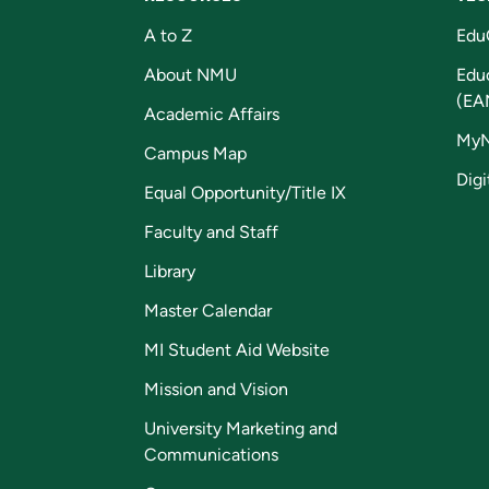
A to Z
Edu
About NMU
Edu
(EA
Academic Affairs
My
Campus Map
Digi
Equal Opportunity/Title IX
Faculty and Staff
Library
Master Calendar
MI Student Aid Website
Mission and Vision
University Marketing and
Communications