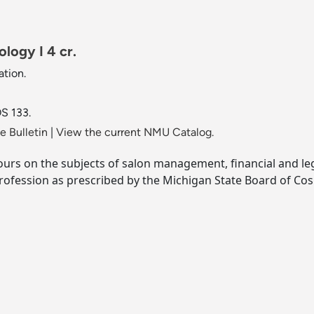
logy I 4 cr.
tion.
S 133.
 Bulletin
|
View the current NMU Catalog.
urs on the subjects of salon management, financial and lega
rofession as prescribed by the Michigan State Board of Co