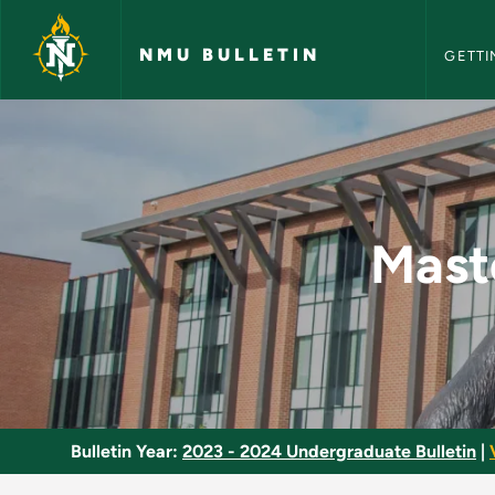
NMU Bull
Skip to main content
NMU BULLETIN
GETTI
Master Level of Cos
Mast
Bulletin Year:
2023 - 2024 Undergraduate Bulletin
|