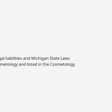
l liabilities and Michigan State Laws
smetology and listed in the Cosmetology