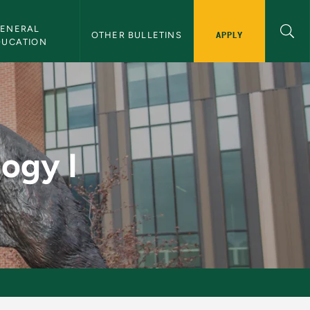
ENERAL 
APPLY
OTHER BULLETINS
DUCATION
letin
ogy I