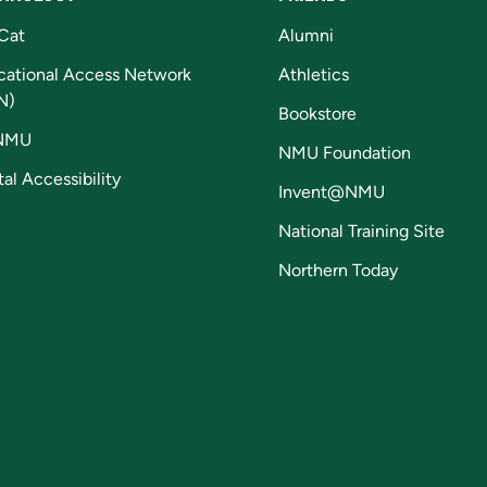
Cat
Alumni
cational Access Network
Athletics
N)
Bookstore
NMU
NMU Foundation
tal Accessibility
Invent@NMU
National Training Site
Northern Today