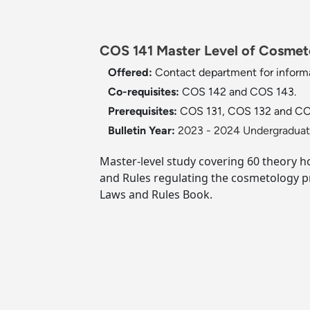
COS 141 Master Level of Cosmeto
Offered:
Contact department for informa
Co-requisites:
COS 142 and COS 143.
Prerequisites:
COS 131, COS 132 and CO
Bulletin Year:
2023 - 2024 Undergraduate
Master-level study covering 60 theory ho
and Rules regulating the cosmetology p
Laws and Rules Book.