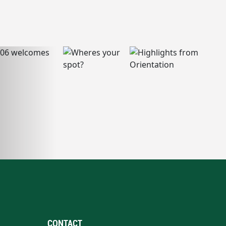
CONTACT