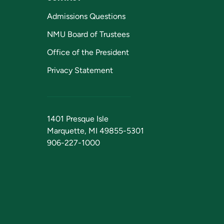
Admissions Questions
NMU Board of Trustees
Office of the President
Privacy Statement
1401 Presque Isle
Marquette, MI 49855-5301
906-227-1000