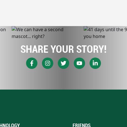
SHARE YOUR STORY!
HNOLOGY
FRIENDS