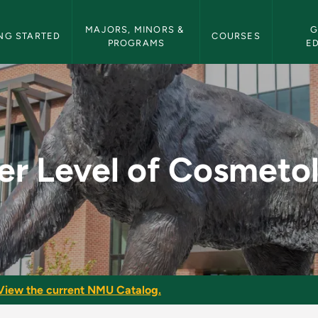
etin Navigation
MAJORS, MINORS & 
G
NG STARTED
COURSES
PROGRAMS
E
metology I - NMU Bul
er Level of Cosmetol
View the current NMU Catalog.