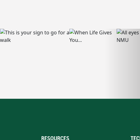
RESOURCES
TEC