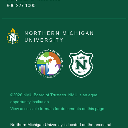
906-227-1000
NORTHERN MICHIGAN
UNIVERSITY
©2026
NMU Board of Trustees
. NMU is an
equal
opportunity institution
.
View accessible formats for documents on this page.
Northern Michigan University is located on the ancestral