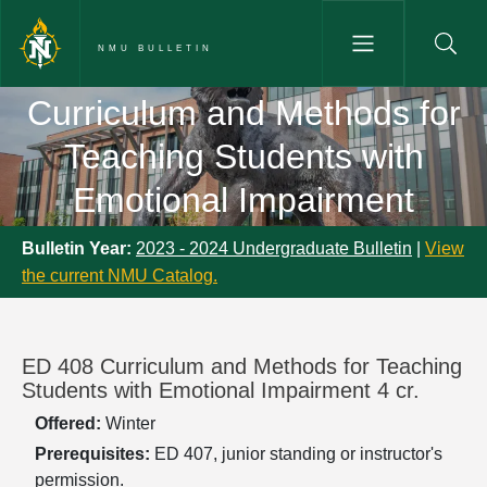
Skip to main content
NMU BULLETIN
Curriculum and Methods for Te
Curriculum and Methods for
Teaching Students with
Emotional Impairment
Bulletin Year:
2023 - 2024 Undergraduate Bulletin
|
View
the current NMU Catalog.
ED 408 Curriculum and Methods for Teaching
Students with Emotional Impairment 4 cr.
Offered:
Winter
Prerequisites:
ED 407, junior standing or instructor's
permission.