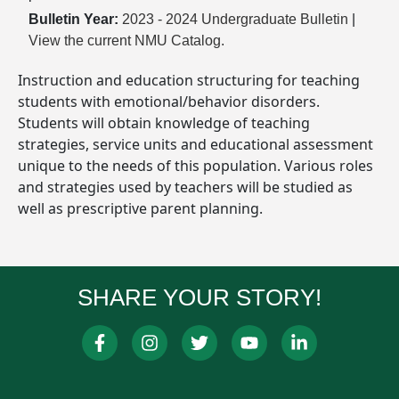
Bulletin Year:
2023 - 2024 Undergraduate Bulletin
|
View the current NMU Catalog.
Instruction and education structuring for teaching
students with emotional/behavior disorders.
Students will obtain knowledge of teaching
strategies, service units and educational assessment
unique to the needs of this population. Various roles
and strategies used by teachers will be studied as
well as prescriptive parent planning.
SHARE YOUR STORY!