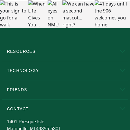
RESOURCES
A to Z
About NMU
Academic Affairs
TECHNOLOGY
EduCat
Educational Access Network (EAN)
FRIENDS
Alumni
Athletics
Bookstore
N
CONTACT
Admissions Questions
NMU Board of Trustees
1401 Presque Isle
Marquette, MI 49855-5301