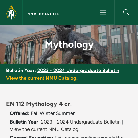
Skip to main content
NMU BULLETIN
Mythology - NMU Bulletin
Mythology
Bulletin Year:
2023 - 2024 Undergraduate Bulletin
|
View the current NMU Catalog.
EN 112 Mythology 4 cr.
Offered:
Fall
Winter
Summer
Bulletin Year:
2023 - 2024 Undergraduate Bulletin
|
View the current NMU Catalog.
General Education:
This course applies towards the