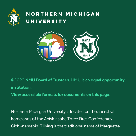
NORTHERN MICHIGAN
UNIVERSITY
©2026
NMU Board of Trustees
. NMU is an
equal opportunity
institution
.
View accessible formats for documents on this page.
Northern Michigan University is located on the ancestral
homelands of the Anishinaabe Three Fires Confederacy.
Gichi-namebini Ziibing is the traditional name of Marquette.