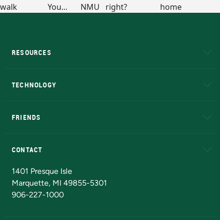
RESOURCES
A to Z
About NMU
Academic Affairs
TECHNOLOGY
EduCat
Educational Access Network (EAN)
FRIENDS
Alumni
Athletics
Bookstore
N
CONTACT
Admissions Questions
NMU Board of Trustees
1401 Presque Isle
Marquette, MI 49855-5301
906-227-1000