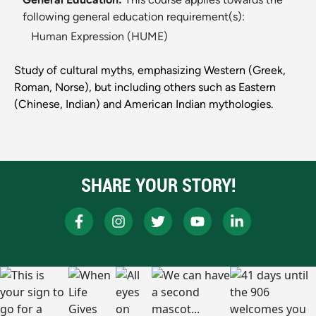
following general education requirement(s):
Human Expression (HUME)
Study of cultural myths, emphasizing Western (Greek,
Roman, Norse), but including others such as Eastern
(Chinese, Indian) and American Indian mythologies.
SHARE YOUR STORY!