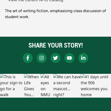
The art of writing fiction, emphasizing class discussion of
student work.
SHARE YOUR STORY!