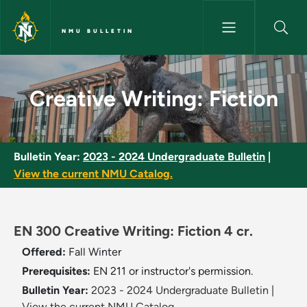
Skip to main content
NMU BULLETIN
Creative Writing: Fiction - NM
Creative Writing: Fiction
Bulletin Year:
2023 - 2024 Undergraduate Bulletin
|
View the current NMU Catalog.
EN 300 Creative Writing: Fiction 4 cr.
Offered:
Fall
Winter
Prerequisites:
EN 211 or instructor's permission.
Bulletin Year:
2023 - 2024 Undergraduate Bulletin
|
View the current NMU Catalog.