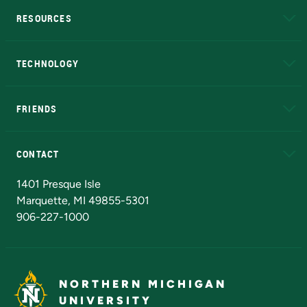
RESOURCES
A to Z
About NMU
Academic Affairs
TECHNOLOGY
EduCat
Educational Access Network (EAN)
FRIENDS
Alumni
Athletics
Bookstore
N
CONTACT
Admissions Questions
NMU Board of Trustees
1401 Presque Isle
Marquette, MI 49855-5301
906-227-1000
NORTHERN MICHIGAN
UNIVERSITY