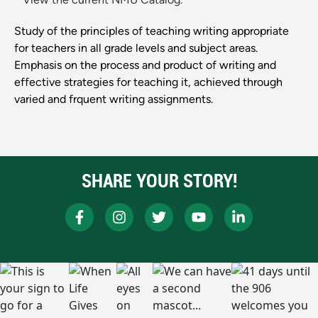
Study of the principles of teaching writing appropriate
for teachers in all grade levels and subject areas.
Emphasis on the process and product of writing and
effective strategies for teaching it, achieved through
varied and frquent writing assignments.
SHARE YOUR STORY!