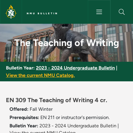
Skip to main content
NMU BULLETIN
The Teaching of Writing - NMU
The Teaching of Writing
Bulletin Year:
2023 - 2024 Undergraduate Bulletin
|
View the current NMU Catalog.
EN 309 The Teaching of Writing 4 cr.
Offered:
Fall
Winter
Prerequisites:
EN 211 or instructor's permission.
Bulletin Year:
2023 - 2024 Undergraduate Bulletin
|
View the current NMU Catalog.