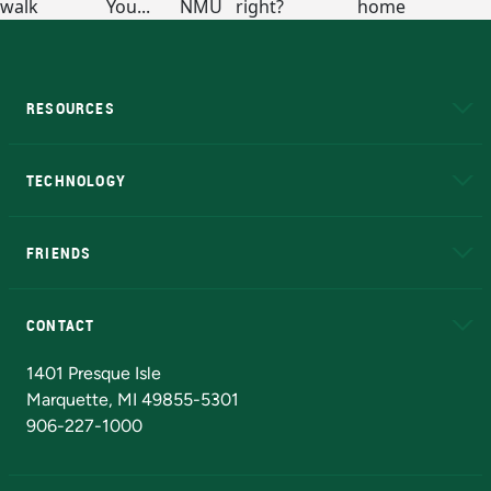
RESOURCES
A to Z
About NMU
Academic Affairs
TECHNOLOGY
EduCat
Educational Access Network (EAN)
FRIENDS
Alumni
Athletics
Bookstore
N
CONTACT
Admissions Questions
NMU Board of Trustees
1401 Presque Isle
Marquette, MI 49855-5301
906-227-1000