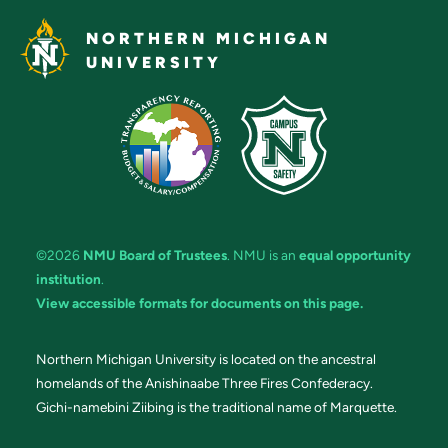
NORTHERN MICHIGAN
UNIVERSITY
©2026
NMU Board of Trustees
. NMU is an
equal opportunity
institution
.
View accessible formats for documents on this page.
Northern Michigan University is located on the ancestral
homelands of the Anishinaabe Three Fires Confederacy.
Gichi-namebini Ziibing is the traditional name of Marquette.