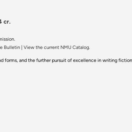
 cr.
mission.
 Bulletin
|
View the current NMU Catalog.
d forms, and the further pursuit of excellence in writing fiction