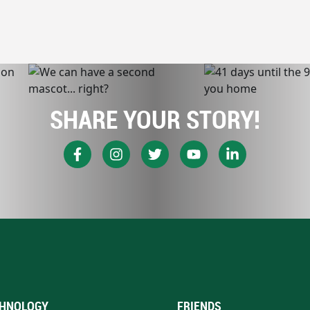
SHARE YOUR STORY!
HNOLOGY
FRIENDS