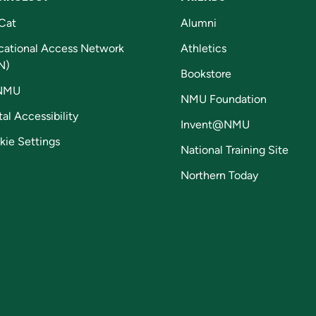
Cat
Alumni
cational Access Network
Athletics
N)
Bookstore
NMU
NMU Foundation
tal Accessibility
Invent@NMU
kie Settings
National Training Site
Northern Today