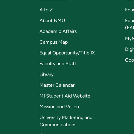
A to Z
Edu
About NMU
Edu
(EA
Academic Affairs
My
Campus Map
Digi
Equal Opportunity/Title IX
Coo
Faculty and Staff
Library
Master Calendar
MI Student Aid Website
Mission and Vision
University Marketing and
Communications