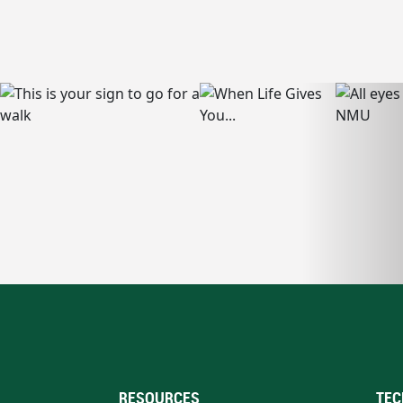
RESOURCES
TEC