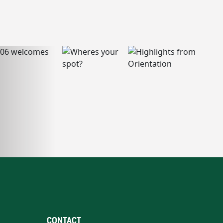
CONTACT