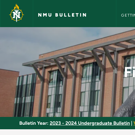
NMU Bull
Skip to main content
NMU BULLETIN
GETTI
Fiction Writing Semi
F
Bulletin Year:
2023 - 2024 Undergraduate Bulletin
|