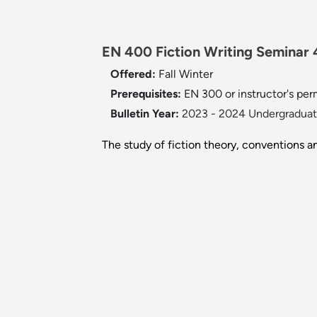
EN 400 Fiction Writing Seminar 4
Offered:
Fall
Winter
Prerequisites:
EN 300 or instructor's per
Bulletin Year:
2023 - 2024 Undergraduate
The study of fiction theory, conventions an