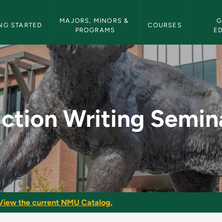
etin Navigation
MAJORS, MINORS & 
G
NG STARTED
COURSES
PROGRAMS
E
nar - NMU Bulletin
iction Writing Semin
View the current NMU Catalog.