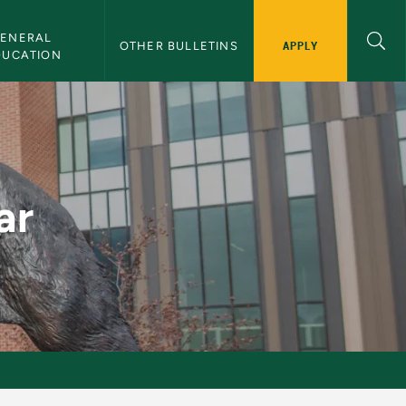
ENERAL 
APPLY
OTHER BULLETINS
DUCATION
ar