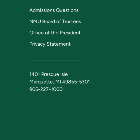
Admissions Questions
NMU Board of Trustees
Office of the President
Privacy Statement
1401 Presque Isle
Marquette, MI 49855-5301
906-227-1000