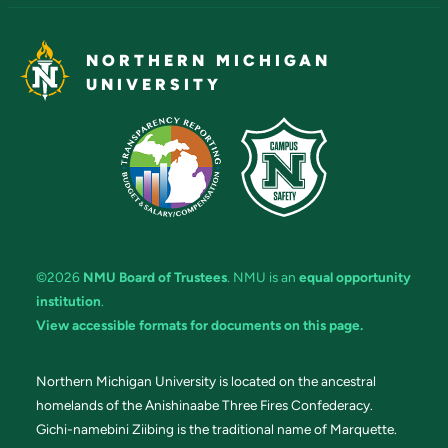
NORTHERN MICHIGAN
UNIVERSITY
©2026
NMU Board of Trustees
. NMU is an
equal opportunity
institution
.
View accessible formats for documents on this page.
Northern Michigan University is located on the ancestral
homelands of the Anishinaabe Three Fires Confederacy.
Gichi-namebini Ziibing is the traditional name of Marquette.