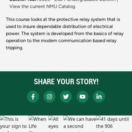
View the current NMU Catalog.
This course looks at the protective relay system that is
used to insure dependable distribution of electrical
power. The system is developed from the basics of relay
operation to the modern communication based relay
tripping.
SHARE YOUR STORY!