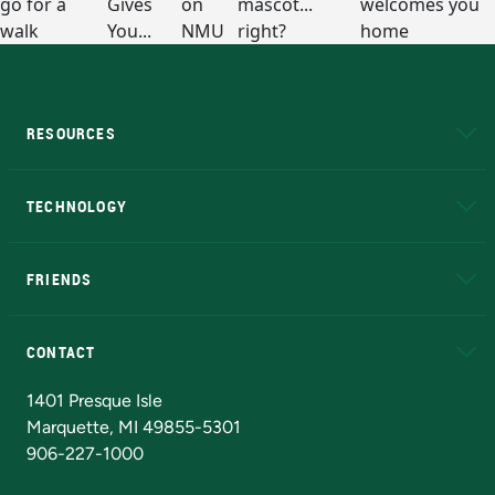
RESOURCES
A to Z
About NMU
Academic Affairs
TECHNOLOGY
EduCat
Educational Access Network (EAN)
FRIENDS
Alumni
Athletics
Bookstore
N
CONTACT
Admissions Questions
NMU Board of Trustees
1401 Presque Isle
Marquette, MI 49855-5301
906-227-1000