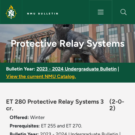
Skip to main content
NMU BULLETIN
Protective Relay Systems - NM
Protective Relay Systems
Bulletin Year:
2023 - 2024 Undergraduate Bulletin
|
View the current NMU Catalog.
ET 280 Protective Relay Systems 3
(2-0-
cr.
2)
Offered:
Winter
Prerequisites:
ET 255 and ET 270.
Bulletin Year:
2023 - 2024 Undergraduate Bulletin
|