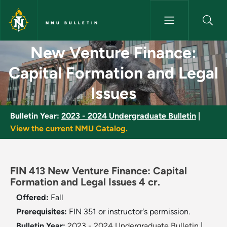
Skip to main content
NMU BULLETIN
New Venture Finance: Capital 
New Venture Finance:
Capital Formation and Legal
Issues
Bulletin Year:
2023 - 2024 Undergraduate Bulletin
|
View the current NMU Catalog.
FIN 413 New Venture Finance: Capital
Formation and Legal Issues 4 cr.
Offered:
Fall
Prerequisites:
FIN 351 or instructor's permission.
Bulletin Year:
2023 - 2024 Undergraduate Bulletin
|