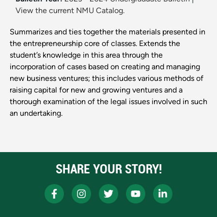
View the current NMU Catalog.
Summarizes and ties together the materials presented in
the entrepreneurship core of classes. Extends the
student’s knowledge in this area through the
incorporation of cases based on creating and managing
new business ventures; this includes various methods of
raising capital for new and growing ventures and a
thorough examination of the legal issues involved in such
an undertaking.
SHARE YOUR STORY!