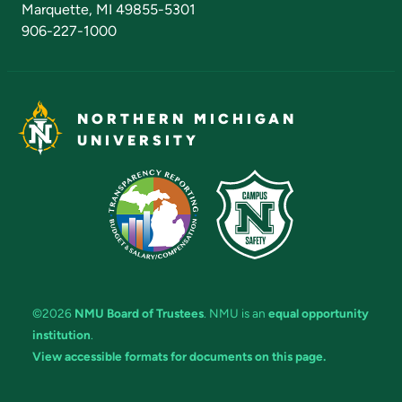
Marquette, MI 49855-5301
906-227-1000
NORTHERN MICHIGAN
UNIVERSITY
©2026
NMU Board of Trustees
. NMU is an
equal opportunity
institution
.
View accessible formats for documents on this page.