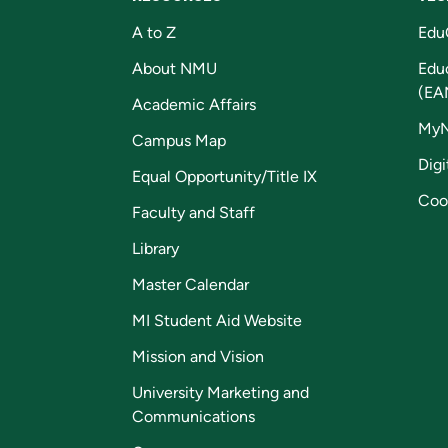
A to Z
Edu
About NMU
Edu
(EA
Academic Affairs
My
Campus Map
Digi
Equal Opportunity/Title IX
Coo
Faculty and Staff
Library
Master Calendar
MI Student Aid Website
Mission and Vision
University Marketing and
Communications