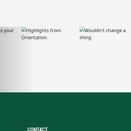
CONTACT