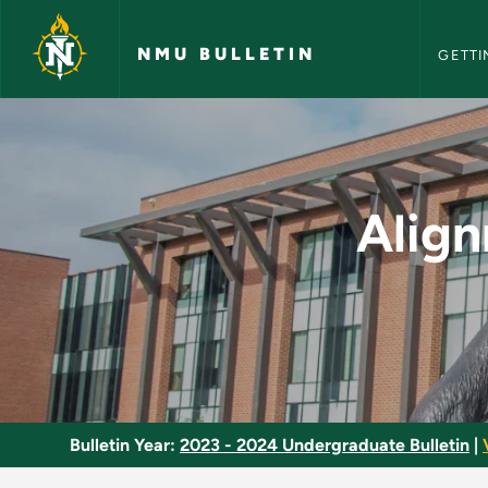
NMU Bull
Skip to main content
NMU BULLETIN
GETTI
Alignment, Power Tr
Align
Bulletin Year:
2023 - 2024 Undergraduate Bulletin
|