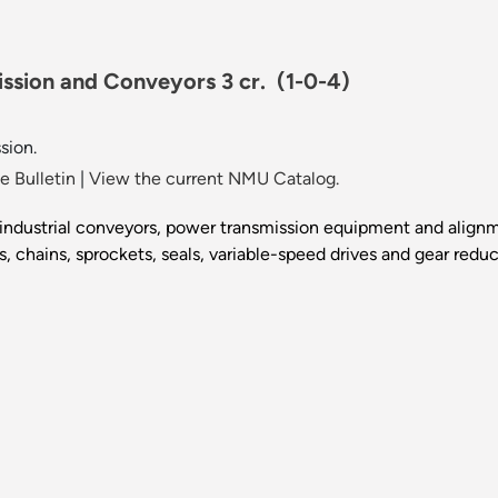
ission and Conveyors 3 cr.
(1-0-4)
sion.
 Bulletin
|
View the current NMU Catalog.
of industrial conveyors, power transmission equipment and ali
s, chains, sprockets, seals, variable-speed drives and gear redu