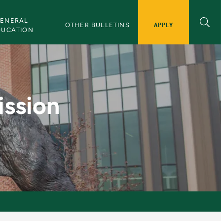
ENERAL 
APPLY
OTHER BULLETINS
DUCATION
eyors - NMU Bulleti
ission