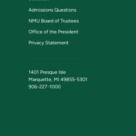
Admissions Questions
NMU Board of Trustees
Office of the President
Privacy Statement
1401 Presque Isle
Marquette, MI 49855-5301
906-227-1000