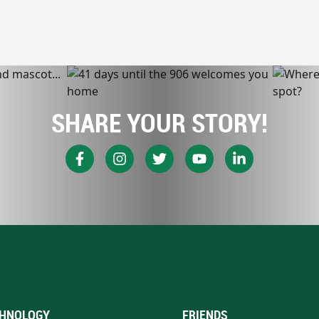
SHARE YOUR STORY!
HNOLOGY
FRIENDS