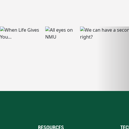
RESOURCES
TEC