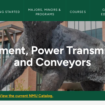
etin Navigation
MAJORS, MINORS & 
G
NG STARTED
COURSES
PROGRAMS
E
ansmission and Conv
ment, Power Transm
and Conveyors
View the current NMU Catalog.