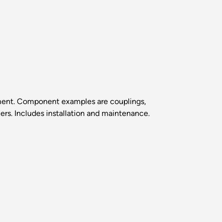
gnment. Component examples are couplings,
cers. Includes installation and maintenance.