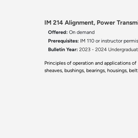
IM 214 Alignment, Power Transm
Offered:
On demand
Prerequisites:
IM 110 or instructor permis
Bulletin Year:
2023 - 2024 Undergraduate
Principles of operation and applications 
sheaves, bushings, bearings, housings, belt