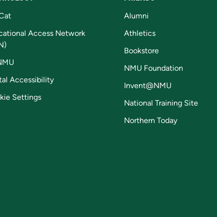
Cat
Alumni
cational Access Network
Athletics
N)
Bookstore
NMU
NMU Foundation
tal Accessibility
Invent@NMU
kie Settings
National Training Site
Northern Today