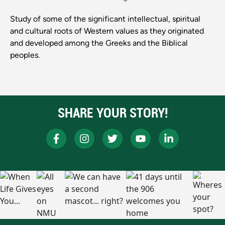
Study of some of the significant intellectual, spiritual
and cultural roots of Western values as they originated
and developed among the Greeks and the Biblical
peoples.
SHARE YOUR STORY!