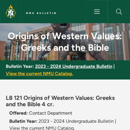
Skip to main content
NMU BULLETIN
Origins of Western Values: Gr
Origins of Western Values:
Greeks and the Bible
Bulletin Year:
2023 - 2024 Undergraduate Bulletin
|
View the current NMU Catalog.
LB 121 Origins of Western Values: Greeks
and the Bible 4 cr.
Offered:
Contact Department
Bulletin Year:
2023 - 2024 Undergraduate Bulletin
|
View the current NMU Catalog.