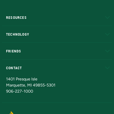
RESOURCES
A to Z
About NMU
Academic Affairs
TECHNOLOGY
EduCat
Educational Access Network (EAN)
FRIENDS
Alumni
Athletics
Bookstore
N
CONTACT
Admissions Questions
NMU Board of Trustees
1401 Presque Isle
Marquette, MI 49855-5301
906-227-1000