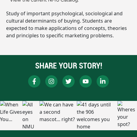
Study of important psychological, sociological and
cultural determinants of buying. Students are
expected to make applications of concepts, theories
and principles to specific marketing problems.
SHARE YOUR STORY!