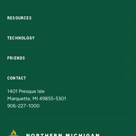
RESOURCES
A to Z
About NMU
Academic Affairs
TECHNOLOGY
EduCat
Educational Access Network (EAN)
FRIENDS
Alumni
Athletics
Bookstore
N
CONTACT
Admissions Questions
NMU Board of Trustees
1401 Presque Isle
Marquette, MI 49855-5301
906-227-1000
NORTHERN MICHIGAN