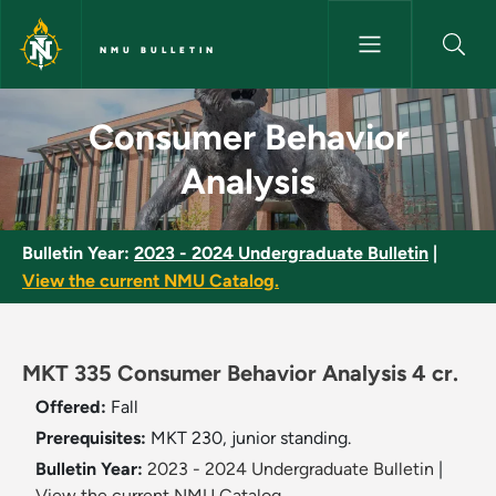
Skip to main content
NMU BULLETIN
Consumer Behavior Analysis -
Consumer Behavior
Analysis
Bulletin Year:
2023 - 2024 Undergraduate Bulletin
|
View the current NMU Catalog.
MKT 335 Consumer Behavior Analysis 4 cr.
Offered:
Fall
Prerequisites:
MKT 230, junior standing.
Bulletin Year:
2023 - 2024 Undergraduate Bulletin
|
View the current NMU Catalog.