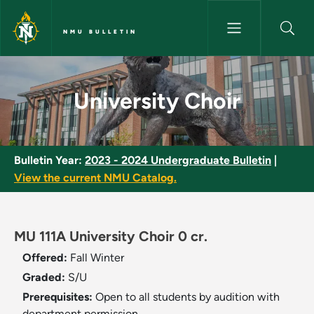
Skip to main content
NMU BULLETIN
University Choir - NMU Bulleti
University Choir
Bulletin Year:
2023 - 2024 Undergraduate Bulletin
|
View the current NMU Catalog.
MU 111A University Choir 0 cr.
Offered:
Fall
Winter
Graded:
S/U
Prerequisites:
Open to all students by audition with
department permission.