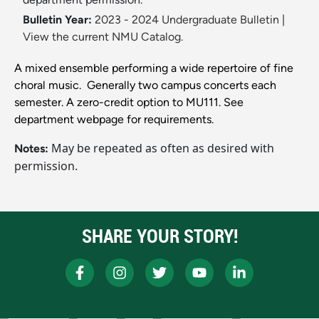
Bulletin Year:
2023 - 2024 Undergraduate Bulletin
|
View the current NMU Catalog.
A mixed ensemble performing a wide repertoire of fine
choral music. Generally two campus concerts each
semester. A zero-credit option to MU111. See
department webpage for requirements.
May be repeated as often as desired with
Notes:
permission.
SHARE YOUR STORY!