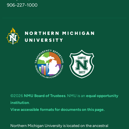
906-227-1000
NORTHERN MICHIGAN
UNIVERSITY
©2026
NMU Board of Trustees
. NMU is an
equal opportunity
institution
.
View accessible formats for documents on this page.
Northern Michigan University is located on the ancestral