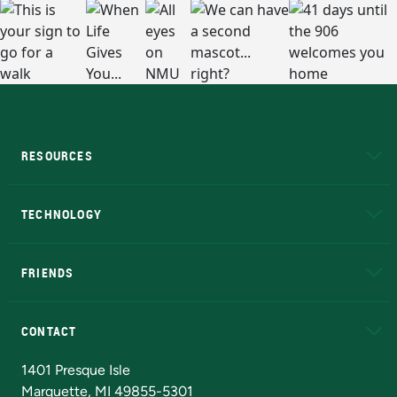
RESOURCES
A to Z
About NMU
Academic Affairs
TECHNOLOGY
EduCat
Educational Access Network (EAN)
FRIENDS
Alumni
Athletics
Bookstore
N
CONTACT
Admissions Questions
NMU Board of Trustees
1401 Presque Isle
Marquette, MI 49855-5301