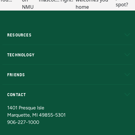
RESOURCES
A to Z
About NMU
Academic Affairs
TECHNOLOGY
EduCat
Educational Access Network (EAN)
FRIENDS
Alumni
Athletics
Bookstore
N
CONTACT
Admissions Questions
NMU Board of Trustees
1401 Presque Isle
Marquette, MI 49855-5301
906-227-1000