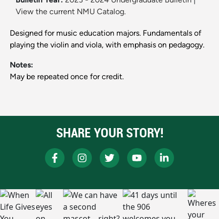
View the current NMU Catalog.
Designed for music education majors. Fundamentals of
playing the violin and viola, with emphasis on pedagogy.
Notes:
May be repeated once for credit.
SHARE YOUR STORY!