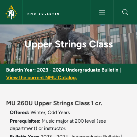
Skip to main content
NMU BULLETIN
Upper Strings Class - NMU Bul
Upper Strings Class
Bulletin Year:
2023 - 2024 Undergraduate Bulletin
|
View the current NMU Catalog.
MU 260U Upper Strings Class 1 cr.
Offered:
Winter, Odd Years
Prerequisites:
Music major at 200 level (see
department) or instructor.
Bulletin Year:
2023 - 2024 Undergraduate Bulletin
|