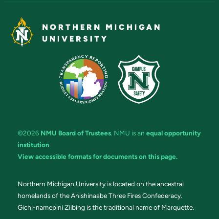
NORTHERN MICHIGAN
UNIVERSITY
©2026
NMU Board of Trustees
. NMU is an
equal opportunity
institution
.
View accessible formats for documents on this page.
Northern Michigan University is located on the ancestral
homelands of the Anishinaabe Three Fires Confederacy.
Gichi-namebini Ziibing is the traditional name of Marquette.