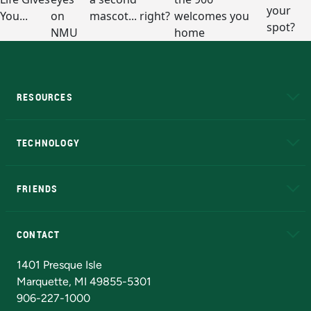
RESOURCES
A to Z
About NMU
Academic Affairs
TECHNOLOGY
EduCat
Educational Access Network (EAN)
FRIENDS
Alumni
Athletics
Bookstore
N
CONTACT
Admissions Questions
NMU Board of Trustees
1401 Presque Isle
Marquette, MI 49855-5301
906-227-1000