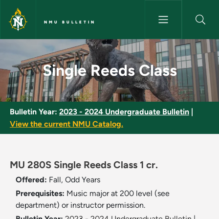
Skip to main content
NMU BULLETIN
Single Reeds Class - NMU Bull
Single Reeds Class
Bulletin Year:
2023 - 2024 Undergraduate Bulletin
|
View the current NMU Catalog.
MU 280S Single Reeds Class 1 cr.
Offered:
Fall, Odd Years
Prerequisites:
Music major at 200 level (see
department) or instructor permission.
Bulletin Year:
2023 - 2024 Undergraduate Bulletin
|