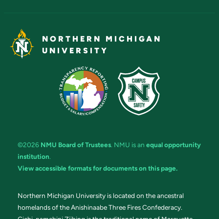
NORTHERN MICHIGAN
UNIVERSITY
©2026
NMU Board of Trustees
. NMU is an
equal opportunity
institution
.
View accessible formats for documents on this page.
Northern Michigan University is located on the ancestral
homelands of the Anishinaabe Three Fires Confederacy.