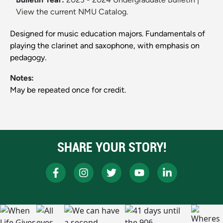
View the current NMU Catalog.
Designed for music education majors. Fundamentals of
playing the clarinet and saxophone, with emphasis on
pedagogy.
Notes:
May be repeated once for credit.
SHARE YOUR STORY!