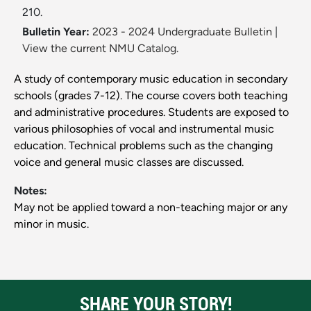
210.
Bulletin Year:
2023 - 2024 Undergraduate Bulletin
|
View the current NMU Catalog.
A study of contemporary music education in secondary
schools (grades 7-12). The course covers both teaching
and administrative procedures. Students are exposed to
various philosophies of vocal and instrumental music
education. Technical problems such as the changing
voice and general music classes are discussed.
Notes:
May not be applied toward a non-teaching major or any
minor in music.
SHARE YOUR STORY!