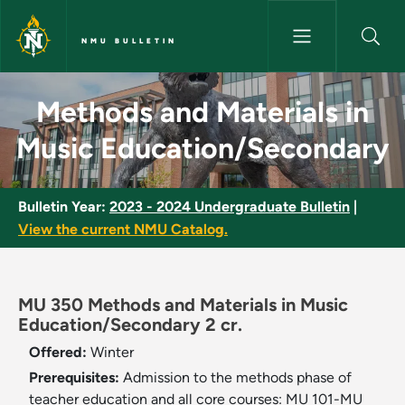
Skip to main content
NMU BULLETIN
Methods and Materials in Mus
Methods and Materials in
Music Education/Secondary
Bulletin Year:
2023 - 2024 Undergraduate Bulletin
|
View the current NMU Catalog.
MU 350 Methods and Materials in Music
Education/Secondary 2 cr.
Offered:
Winter
Prerequisites:
Admission to the methods phase of
teacher education and all core courses: MU 101-MU