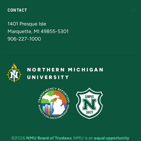
CONTACT
Admissions Questions
NMU Board of Trustees
1401 Presque Isle
Marquette, MI 49855-5301
906-227-1000
NORTHERN MICHIGAN
UNIVERSITY
©2026
NMU Board of Trustees
. NMU is an
equal opportunity