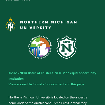
NORTHERN MICHIGAN
UNIVERSITY
©2026
NMU Board of Trustees
. NMU is an
equal opportunity
institution
.
View accessible formats for documents on this page.
Northern Michigan University is located on the ancestral
homelands of the Anishinaabe Three Fires Confederacy.