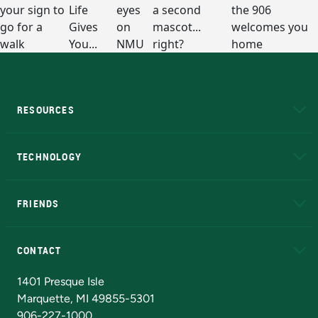
RESOURCES
A to Z
About NMU
Academic Affairs
TECHNOLOGY
EduCat
Educational Access Network (EAN)
FRIENDS
Alumni
Athletics
Bookstore
N
CONTACT
Admissions Questions
NMU Board of Trustees
1401 Presque Isle
Marquette, MI 49855-5301
906-227-1000