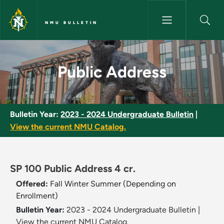
Skip to main content
NMU BULLETIN
Public Address - NMU Bulletin
Public Address
Bulletin Year:
2023 - 2024 Undergraduate Bulletin
|
View the current NMU Catalog.
SP 100 Public Address 4 cr.
Offered:
Fall
Winter
Summer (Depending on
Enrollment)
Bulletin Year:
2023 - 2024 Undergraduate Bulletin
|
View the current NMU Catalog.