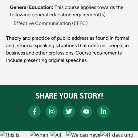
General Education:
This course applies towards the
following general education requirement(s):
Effective Communication (EFFC)
Theory and practice of public address as found in formal
and informal speaking situations that confront people in
business and other professions. Course requirements
include presenting original speeches.
SHARE YOUR STORY!