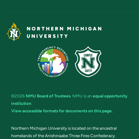
NORTHERN MICHIGAN
UNIVERSITY
©2026
NMU Board of Trustees
. NMU is an
equal opportunity
institution
.
View accessible formats for documents on this page.
Northern Michigan University is located on the ancestral
homelands of the Anishinaabe Three Fires Confederacy.