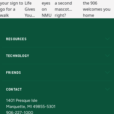
RESOURCES
A to Z
About NMU
Academic Affairs
TECHNOLOGY
EduCat
Educational Access Network (EAN)
FRIENDS
Alumni
Athletics
Bookstore
N
CONTACT
Admissions Questions
NMU Board of Trustees
1401 Presque Isle
Marquette, MI 49855-5301
906-227-1000