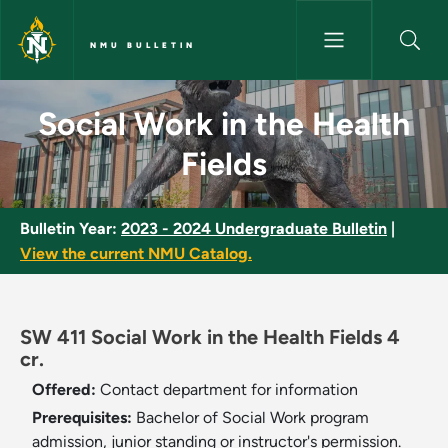
Skip to main content
NMU BULLETIN
Social Work in the Health Fiel
Social Work in the Health
Fields
Bulletin Year:
2023 - 2024 Undergraduate Bulletin
|
View the current NMU Catalog.
SW 411 Social Work in the Health Fields 4
cr.
Offered:
Contact department for information
Prerequisites:
Bachelor of Social Work program
admission, junior standing or instructor's permission.