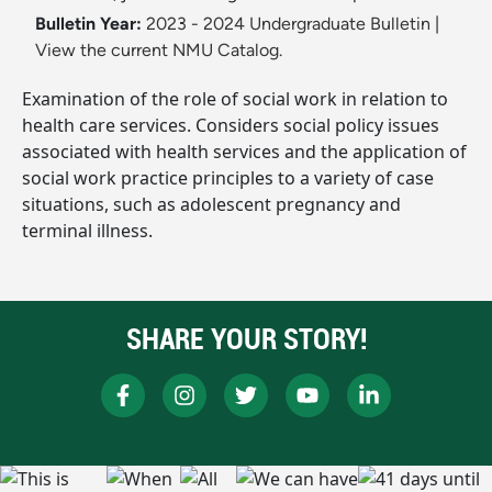
Bulletin Year:
2023 - 2024 Undergraduate Bulletin
|
View the current NMU Catalog.
Examination of the role of social work in relation to
health care services. Considers social policy issues
associated with health services and the application of
social work practice principles to a variety of case
situations, such as adolescent pregnancy and
terminal illness.
SHARE YOUR STORY!