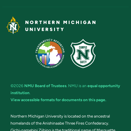
NORTHERN MICHIGAN
UNIVERSITY
©2026
NMU Board of Trustees
. NMU is an
equal opportunity
institution
.
View accessible formats for documents on this page.
Northern Michigan University is located on the ancestral
homelands of the Anishinaabe Three Fires Confederacy.
Gichi-namebini Ziibing is the traditional name of Marquette.