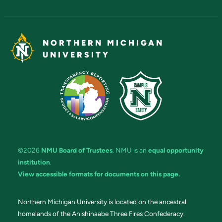
NORTHERN MICHIGAN
UNIVERSITY
©2026
NMU Board of Trustees
. NMU is an
equal opportunity
institution
.
View accessible formats for documents on this page.
Northern Michigan University is located on the ancestral
homelands of the Anishinaabe Three Fires Confederacy.