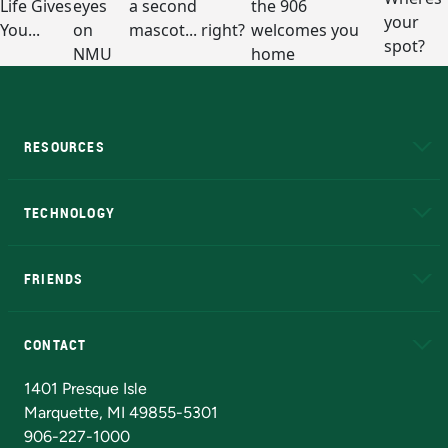
RESOURCES
A to Z
About NMU
Academic Affairs
TECHNOLOGY
EduCat
Educational Access Network (EAN)
FRIENDS
Alumni
Athletics
Bookstore
N
CONTACT
Admissions Questions
NMU Board of Trustees
1401 Presque Isle
Marquette, MI 49855-5301
906-227-1000