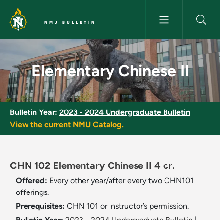
Skip to main content
NMU BULLETIN
Elementary Chinese II - NMU B
Elementary Chinese II
Bulletin Year:
2023 - 2024 Undergraduate Bulletin
|
View the current NMU Catalog.
CHN 102 Elementary Chinese II 4 cr.
Offered:
Every other year/after every two CHN101
offerings.
Prerequisites:
CHN 101 or instructor’s permission.
Bulletin Year:
2023 - 2024 Undergraduate Bulletin
|