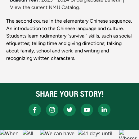
View the current NMU Catalog.
The second course in the elementary Chinese sequence.
An introduction to the Chinese language and culture.
Students learn rudimentary “survival” skills, such as social
etiquettes; telling time and giving directions; talking
about family, school and work; and writing and
recognizing written characters.
SHARE YOUR STORY!