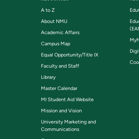
A to Z
Edu
About NMU
Edu
(EA
Academic Affairs
My
Campus Map
Digi
Equal Opportunity/Title IX
Coo
Faculty and Staff
Library
Master Calendar
MI Student Aid Website
Mission and Vision
University Marketing and
Communications