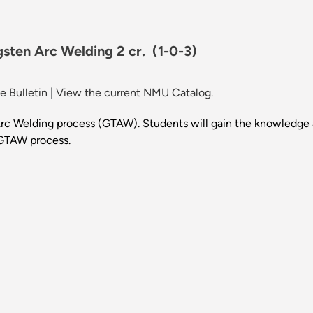
gsten Arc Welding 2 cr.
(1-0-3)
 Bulletin
|
View the current NMU Catalog.
rc Welding process (GTAW). Students will gain the knowledge a
 GTAW process.