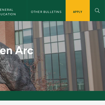
ENERAL 
APPLY
OTHER BULLETINS
DUCATION
g - NMU Bulletin
ten Arc