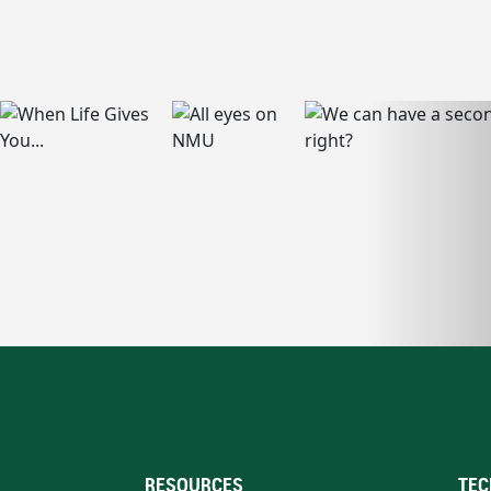
RESOURCES
TEC