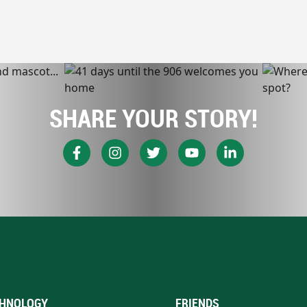
SHARE YOUR STORY!
HNOLOGY
FRIENDS