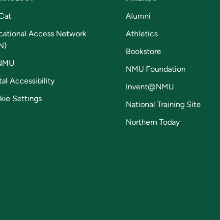
Cat
Alumni
cational Access Network
Athletics
N)
Bookstore
NMU
NMU Foundation
tal Accessibility
Invent@NMU
kie Settings
National Training Site
Northern Today