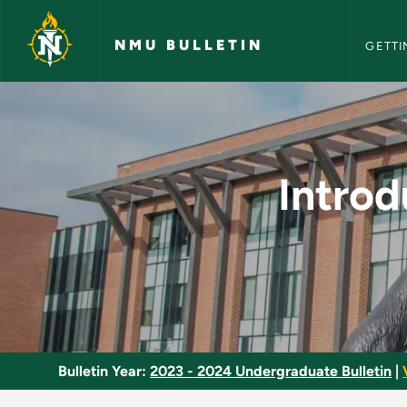
NMU Bull
Skip to main content
NMU BULLETIN
GETTI
Introduction to Gas
Introd
Bulletin Year:
2023 - 2024 Undergraduate Bulletin
|