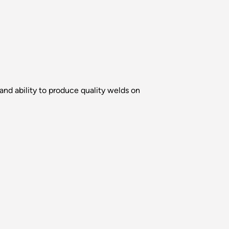
nd ability to produce quality welds on