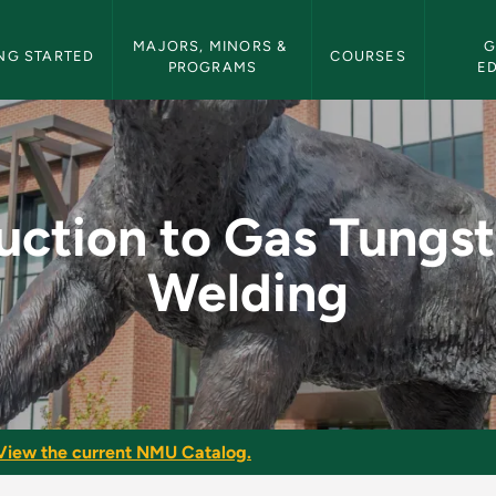
etin Navigation
MAJORS, MINORS & 
G
NG STARTED
COURSES
PROGRAMS
E
 Tungsten Arc Weldin
uction to Gas Tungs
Welding
View the current NMU Catalog.