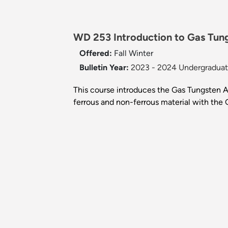
WD 253 Introduction to Gas Tun
Offered:
Fall
Winter
Bulletin Year:
2023 - 2024 Undergraduate
This course introduces the Gas Tungsten A
ferrous and non-ferrous material with the