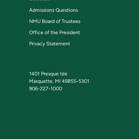
Admissions Questions
NMU Board of Trustees
Office of the President
Privacy Statement
1401 Presque Isle
Marquette, MI 49855-5301
906-227-1000