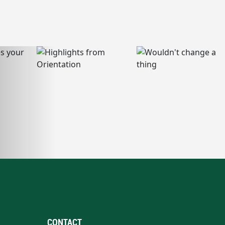
CONTACT