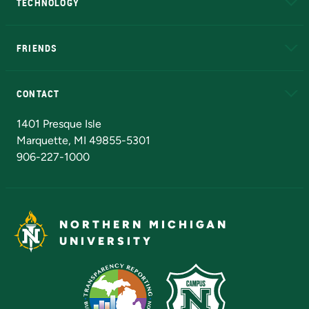
TECHNOLOGY
EduCat
Educational Access Network (EAN)
FRIENDS
Alumni
Athletics
Bookstore
N
CONTACT
Admissions Questions
NMU Board of Trustees
1401 Presque Isle
Marquette, MI 49855-5301
906-227-1000
NORTHERN MICHIGAN
UNIVERSITY