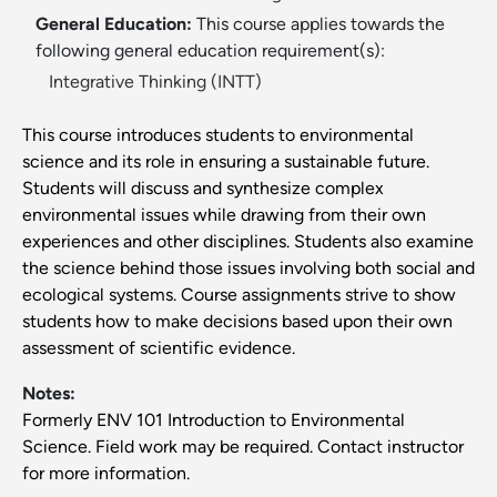
General Education:
This course applies towards the
following general education requirement(s):
Integrative Thinking (INTT)
This course introduces students to environmental
science and its role in ensuring a sustainable future.
Students will discuss and synthesize complex
environmental issues while drawing from their own
experiences and other disciplines. Students also examine
the science behind those issues involving both social and
ecological systems. Course assignments strive to show
students how to make decisions based upon their own
assessment of scientific evidence.
Notes:
Formerly ENV 101 Introduction to Environmental
Science. Field work may be required. Contact instructor
for more information.