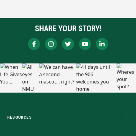
SHARE YOUR STORY!
RESOURCES
A to Z
About NMU
Academic Affairs