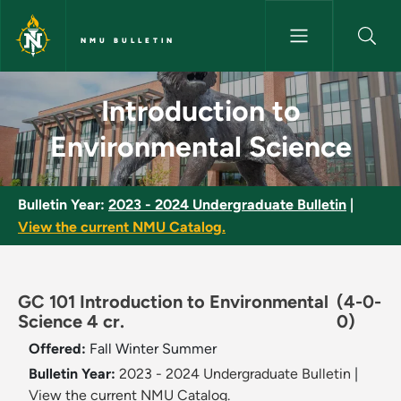
Skip to main content
NMU BULLETIN
Introduction to Environmental
Introduction to
Environmental Science
Bulletin Year:
2023 - 2024 Undergraduate Bulletin
|
View the current NMU Catalog.
GC 101 Introduction to Environmental
(4-0-
Science 4 cr.
0)
Offered:
Fall
Winter
Summer
Bulletin Year:
2023 - 2024 Undergraduate Bulletin
|
View the current NMU Catalog.