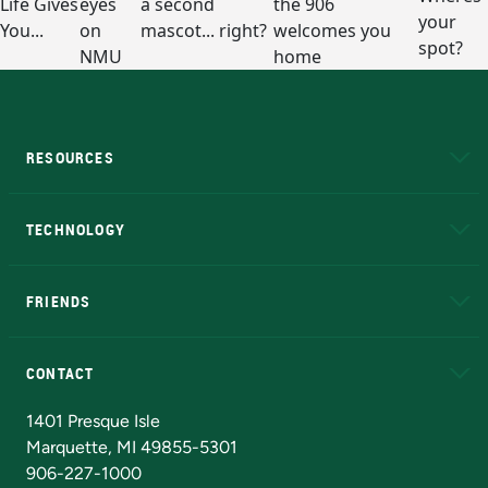
RESOURCES
A to Z
About NMU
Academic Affairs
TECHNOLOGY
EduCat
Educational Access Network (EAN)
FRIENDS
Alumni
Athletics
Bookstore
N
CONTACT
Admissions Questions
NMU Board of Trustees
1401 Presque Isle
Marquette, MI 49855-5301
906-227-1000