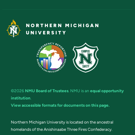
NORTHERN MICHIGAN
UNIVERSITY
©2026
NMU Board of Trustees
. NMU is an
equal opportunity
institution
.
View accessible formats for documents on this page.
Northern Michigan University is located on the ancestral
homelands of the Anishinaabe Three Fires Confederacy.