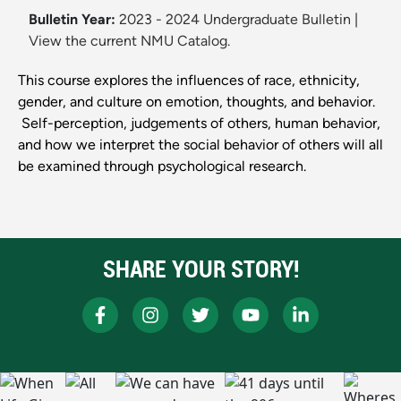
Bulletin Year:
2023 - 2024 Undergraduate Bulletin
|
View the current NMU Catalog.
This course explores the influences of race, ethnicity,
gender, and culture on emotion, thoughts, and behavior.
Self-perception, judgements of others, human behavior,
and how we interpret the social behavior of others will all
be examined through psychological research.
SHARE YOUR STORY!