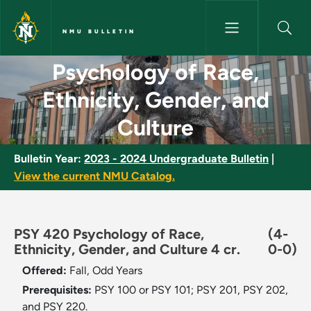
Skip to main content
NMU BULLETIN
Psychology of Race, Ethnicity
Psychology of Race,
Ethnicity, Gender, and
Culture
Bulletin Year:
2023 - 2024 Undergraduate Bulletin
|
View the current NMU Catalog.
PSY 420 Psychology of Race,
(4-
Ethnicity, Gender, and Culture 4 cr.
0-0)
Offered:
Fall, Odd Years
Prerequisites:
PSY 100 or PSY 101; PSY 201, PSY 202,
and PSY 220.