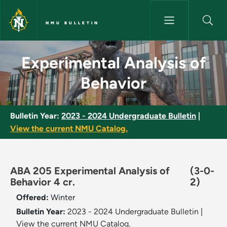
Skip to main content
NMU BULLETIN
Experimental Analysis of Beha
Experimental Analysis of
Behavior
Bulletin Year:
2023 - 2024 Undergraduate Bulletin
|
View the current NMU Catalog.
ABA 205 Experimental Analysis of
(3-0-
Behavior 4 cr.
2)
Offered:
Winter
Bulletin Year:
2023 - 2024 Undergraduate Bulletin
|
View the current NMU Catalog.