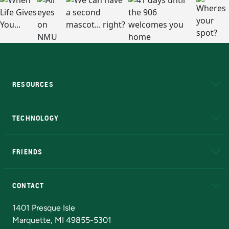
RESOURCES
A to Z
About NMU
Academic Affairs
TECHNOLOGY
EduCat
Educational Access Network (EAN)
FRIENDS
Alumni
Athletics
Bookstore
N
CONTACT
Admissions Questions
NMU Board of Trustees
1401 Presque Isle
Marquette, MI 49855-5301