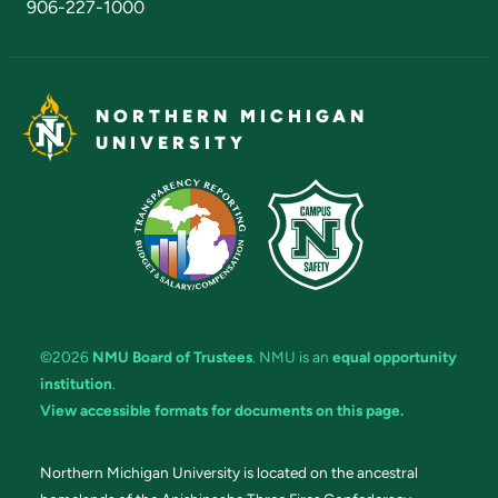
906-227-1000
NORTHERN MICHIGAN
UNIVERSITY
©2026
NMU Board of Trustees
. NMU is an
equal opportunity
institution
.
View accessible formats for documents on this page.
Northern Michigan University is located on the ancestral