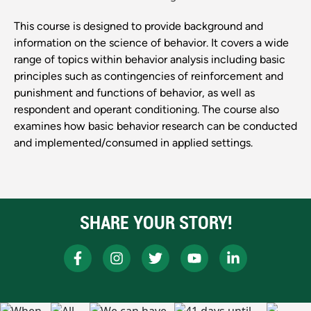
This course is designed to provide background and
information on the science of behavior. It covers a wide
range of topics within behavior analysis including basic
principles such as contingencies of reinforcement and
punishment and functions of behavior, as well as
respondent and operant conditioning. The course also
examines how basic behavior research can be conducted
and implemented/consumed in applied settings.
SHARE YOUR STORY!