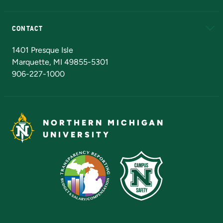
Alumni
Athletics
Bookstore
N
CONTACT
Admissions Questions
NMU Board of Trustees
1401 Presque Isle
Marquette, MI 49855-5301
906-227-1000
NORTHERN MICHIGAN
UNIVERSITY