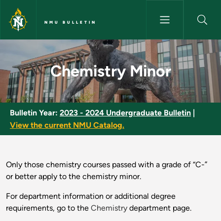
Skip to main content
NMU BULLETIN
Chemistry Minor - NMU Bullet
Chemistry Minor
Bulletin Year:
2023 - 2024 Undergraduate Bulletin
|
View the current NMU Catalog.
Only those chemistry courses passed with a grade of “C-”
or better apply to the chemistry minor.
For department information or additional degree
requirements, go to the
Chemistry
department page.