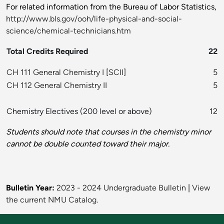
For related information from the Bureau of Labor Statistics,
http://www.bls.gov/ooh/life-physical-and-social-
science/chemical-technicians.htm
Total Credits Required
22
CH 111 General Chemistry I
[
SCII
]
5
CH 112 General Chemistry II
5
Chemistry Electives (200 level or above)
12
Students should note that courses in the chemistry minor
cannot be double counted toward their major.
Bulletin Year:
2023 - 2024 Undergraduate Bulletin
|
View
the current NMU Catalog.