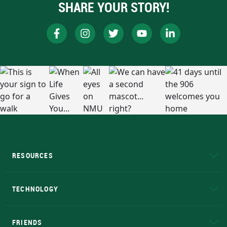
SHARE YOUR STORY!
RESOURCES
A to Z
About NMU
Academic Affairs
TECHNOLOGY
EduCat
Educational Access Network (EAN)
FRIENDS