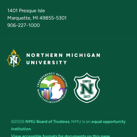
Admissions Questions
NMU Board of Trustees
1401 Presque Isle
Marquette, MI 49855-5301
906-227-1000
NORTHERN MICHIGAN
UNIVERSITY
©2026
NMU Board of Trustees
. NMU is an
equal opportunity
institution
.
View accessible formats for documents on this page.