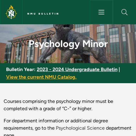
Skip to main content
NMU BULLETIN
Psychology Minor - NMU Bulle
Psychology Minor
Bulletin Year:
2023 - 2024 Undergraduate Bulletin
|
View the current NMU Catalog.
Courses comprising the psychology minor must be
completed with a grade of “C-” or higher.
For department information or additional degree
requirements, go to the
Psychological Science
department
page.