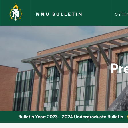
NMU Bull
Skip to main content
NMU BULLETIN
GETTI
Pre-Chiropractic Pr
Pr
Bulletin Year:
2023 - 2024 Undergraduate Bulletin
|