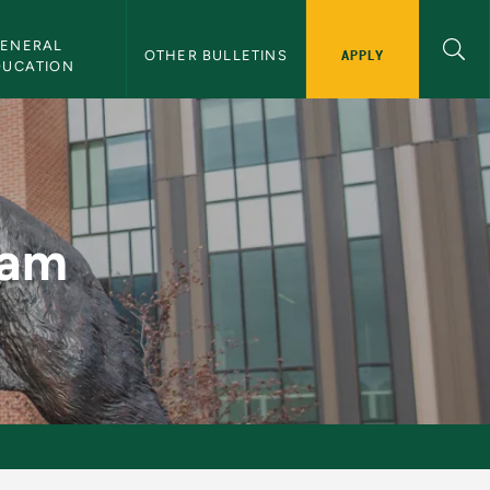
ENERAL 
APPLY
OTHER BULLETINS
DUCATION
n
ram