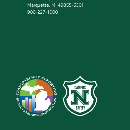
Marquette, MI 49855-5301
906-227-1000