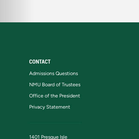
CONTACT
Admissions Questions
NMU Board of Trustees
Office of the President
Privacy Statement
1401 Presque Isle