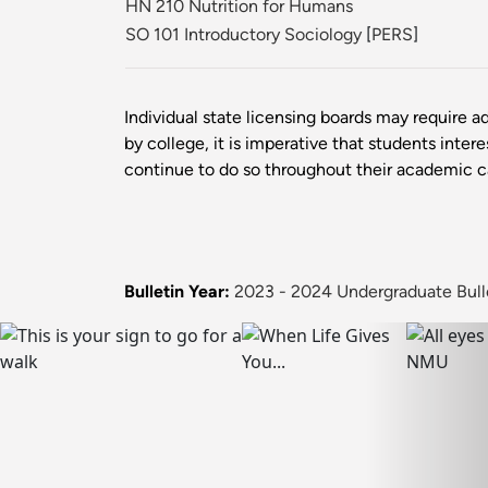
HN 210 Nutrition for Humans
SO 101 Introductory Sociology
[
PERS
]
Individual state licensing boards may require ad
by college, it is imperative that students inter
continue to do so throughout their academic 
Bulletin Year:
2023 - 2024 Undergraduate Bull