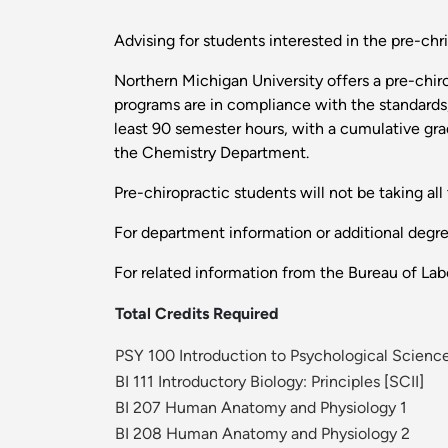
Advising for students interested in the pre-ch
Northern Michigan University offers a pre-chiro
programs are in compliance with the standards
least 90 semester hours, with a cumulative gra
the Chemistry Department.
Pre-chiropractic students will not be taking all 
For department information or additional degr
For related information from the Bureau of Labo
Total Credits Required
PSY 100 Introduction to Psychological Scienc
BI 111 Introductory Biology: Principles
[
SCII
]
BI 207 Human Anatomy and Physiology 1
BI 208 Human Anatomy and Physiology 2