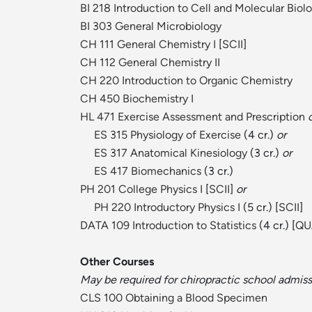
BI 218 Introduction to Cell and Molecular Biol
BI 303 General Microbiology
CH 111 General Chemistry I
[
SCII
]
CH 112 General Chemistry II
CH 220 Introduction to Organic Chemistry
CH 450 Biochemistry I
HL 471 Exercise Assessment and Prescription
ES 315 Physiology of Exercise
(4 cr.)
or
ES 317 Anatomical Kinesiology
(3 cr.)
or
ES 417 Biomechanics
(3 cr.)
PH 201 College Physics I
[
SCII
]
or
PH 220 Introductory Physics I
(5 cr.) [
SCII
]
DATA 109 Introduction to Statistics
(4 cr.) [
QU
Other Courses
May be required for chiropractic school admiss
CLS 100 Obtaining a Blood Specimen