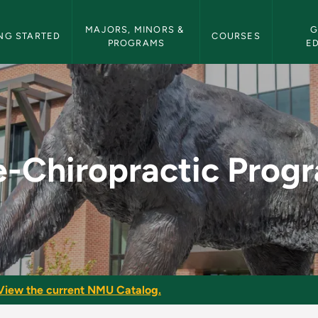
etin Navigation
MAJORS, MINORS & 
G
NG STARTED
COURSES
PROGRAMS
E
ogram - NMU Bulleti
e-Chiropractic Prog
View the current NMU Catalog.