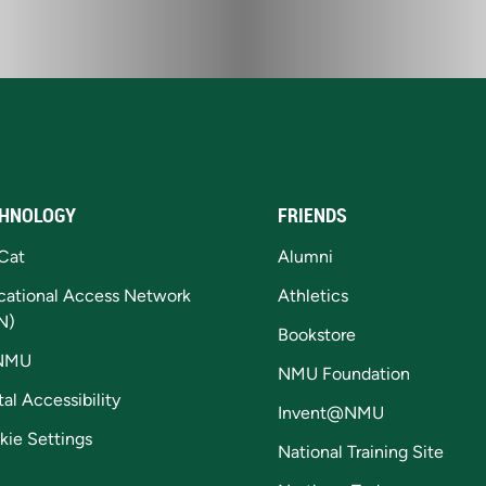
HNOLOGY
FRIENDS
Cat
Alumni
cational Access Network
Athletics
N)
Bookstore
NMU
NMU Foundation
tal Accessibility
Invent@NMU
kie Settings
National Training Site