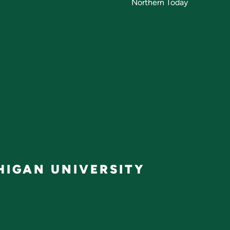
Northern Today
IGAN UNIVERSITY