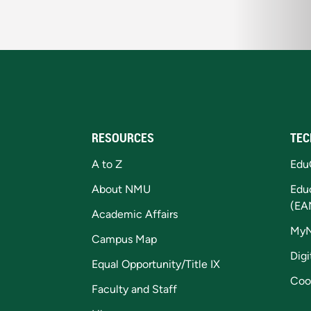
RESOURCES
TEC
A to Z
Edu
About NMU
Edu
(EA
Academic Affairs
My
Campus Map
Digi
Equal Opportunity/Title IX
Coo
Faculty and Staff