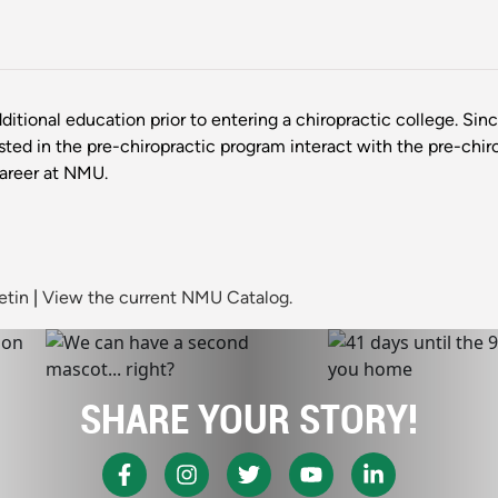
ditional education prior to entering a chiropractic college. Sin
ested in the pre-chiropractic program interact with the pre-chir
career at NMU.
etin
|
View the current NMU Catalog.
SHARE YOUR STORY!