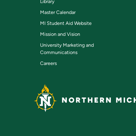
Library
Master Calendar
MI Student Aid Website
Mission and Vision
University Marketing and
Communications
Careers
NORTHERN MICH