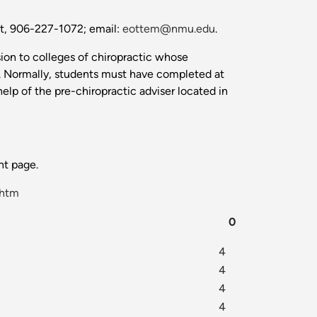
nt, 906-227-1072; email:
eottem@nmu.edu
.
sion to colleges of chiropractic whose
n. Normally, students must have completed at
elp of the pre-chiropractic adviser located in
t page.
.htm
0
4
4
4
4