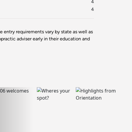
4
4
ce entry requirements vary by state as well as
opractic adviser early in their education and