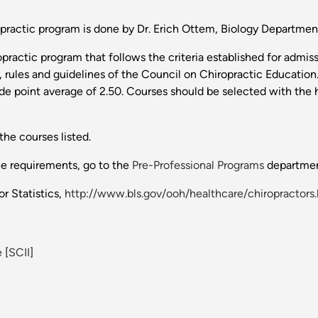
ripractic program is done by Dr. Erich Ottem, Biology Departme
practic program that follows the criteria established for admis
, rules and guidelines of the Council on Chiropractic Educatio
de point average of 2.50. Courses should be selected with the h
the courses listed.
ee requirements, go to the
Pre-Professional Programs
departmen
r Statistics,
http://www.bls.gov/ooh/healthcare/chiropractors
e
[
SCII
]