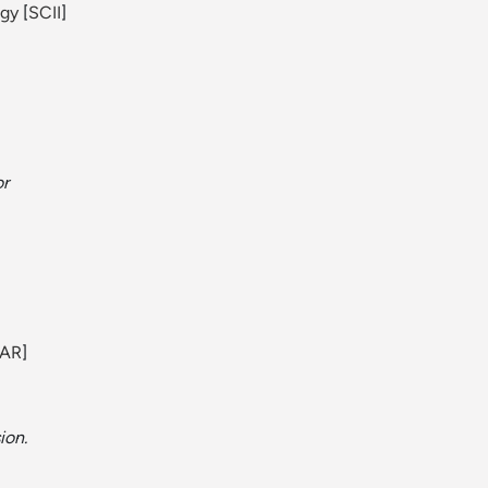
ogy
[
SCII
]
or
AR
]
ion.