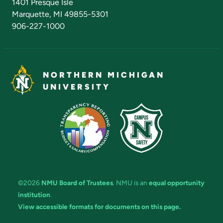
1401 Presque Isle
Marquette, MI 49855-5301
906-227-1000
NORTHERN MICHIGAN
UNIVERSITY
©2026
NMU Board of Trustees
. NMU is an
equal opportunity
institution
.
View accessible formats for documents on this page.