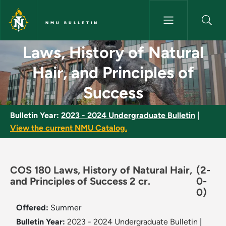
Skip to main content
NMU BULLETIN
Laws, History of Natural Hair,
Laws, History of Natural
Hair, and Principles of
Success
Bulletin Year:
2023 - 2024 Undergraduate Bulletin
|
View the current NMU Catalog.
COS 180 Laws, History of Natural Hair,
(2-
and Principles of Success 2 cr.
0-
0)
Offered:
Summer
Bulletin Year:
2023 - 2024 Undergraduate Bulletin
|