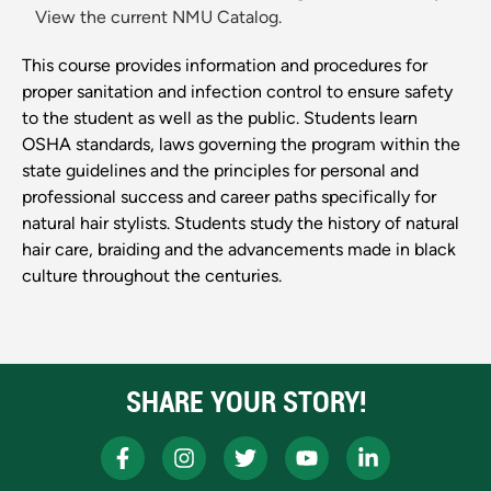
View the current NMU Catalog.
This course provides information and procedures for
proper sanitation and infection control to ensure safety
to the student as well as the public. Students learn
OSHA standards, laws governing the program within the
state guidelines and the principles for personal and
professional success and career paths specifically for
natural hair stylists. Students study the history of natural
hair care, braiding and the advancements made in black
culture throughout the centuries.
SHARE YOUR STORY!