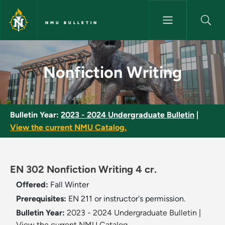
Skip to main content
NMU BULLETIN
Nonfiction Writing - NMU Bull
Nonfiction Writing
Bulletin Year:
2023 - 2024 Undergraduate Bulletin
|
View the current NMU Catalog.
EN 302 Nonfiction Writing 4 cr.
Offered:
Fall
Winter
Prerequisites:
EN 211 or instructor's permission.
Bulletin Year:
2023 - 2024 Undergraduate Bulletin
|
View the current NMU Catalog.