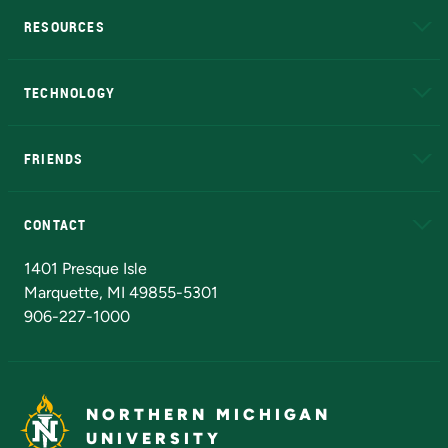
RESOURCES
A to Z
About NMU
Academic Affairs
TECHNOLOGY
EduCat
Educational Access Network (EAN)
FRIENDS
Alumni
Athletics
Bookstore
N
CONTACT
Admissions Questions
NMU Board of Trustees
1401 Presque Isle
Marquette, MI 49855-5301
906-227-1000
NORTHERN MICHIGAN
UNIVERSITY