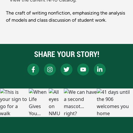
The craft of writing nonfiction, emphasizing the analysis
of models and class discussion of student work.
SHARE YOUR STORY!