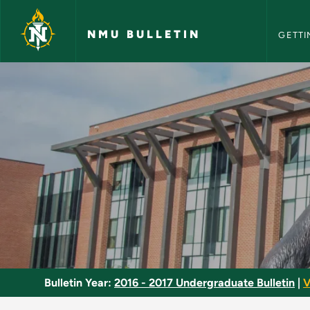
NMU Bull
Skip to main content
NMU BULLETIN
GETTI
Nonfiction Writing 
Bulletin Year:
2016 - 2017 Undergraduate Bulletin
|
V