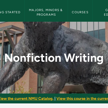
etin Navigation
MAJORS, MINORS & 
G
NG STARTED
COURSES
PROGRAMS
E
- NMU Bulletin
Nonfiction Writing
iew the current NMU Catalog.
|
View this course in the curren