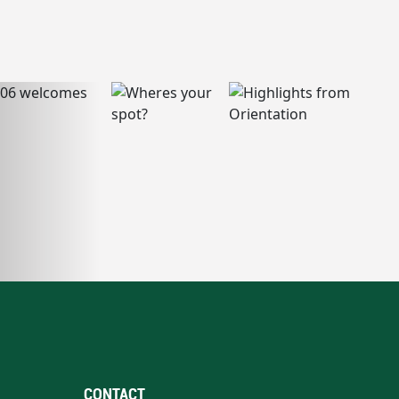
CONTACT