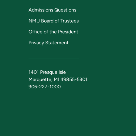
Admissions Questions
NMU Board of Trustees
Office of the President
Privacy Statement
1401 Presque Isle
Marquette, MI 49855-5301
906-227-1000