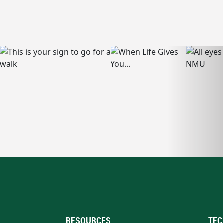
RESOURCES
TEC