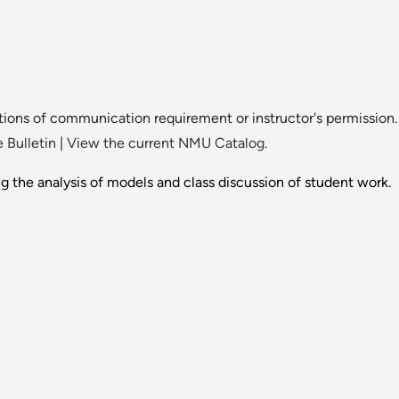
ions of communication requirement or instructor's permission.
 Bulletin
|
View the current NMU Catalog.
ng the analysis of models and class discussion of student work.