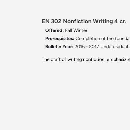
EN 302 Nonfiction Writing 4 cr.
Offered:
Fall
Winter
Prerequisites:
Completion of the foundat
Bulletin Year:
2016 - 2017 Undergraduate
The craft of writing nonfiction, emphasizi