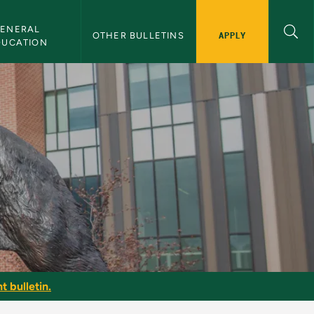
ENERAL 
APPLY
OTHER BULLETINS
DUCATION
t bulletin.