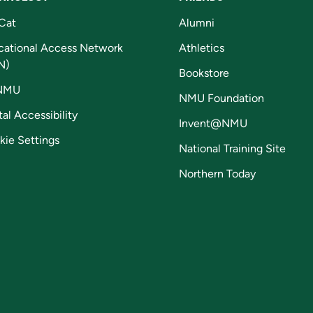
Cat
Alumni
cational Access Network
Athletics
N)
Bookstore
NMU
NMU Foundation
tal Accessibility
Invent@NMU
kie Settings
National Training Site
Northern Today