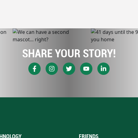
SHARE YOUR STORY!
HNOLOGY
FRIENDS