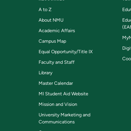
A to Z
Edu
About NMU
Edu
(EA
Academic Affairs
My
Campus Map
Digi
Equal Opportunity/Title IX
Coo
Faculty and Staff
Library
Master Calendar
MI Student Aid Website
Mission and Vision
University Marketing and
Communications