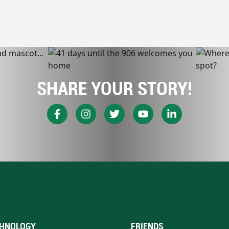
SHARE YOUR STORY!
HNOLOGY
FRIENDS