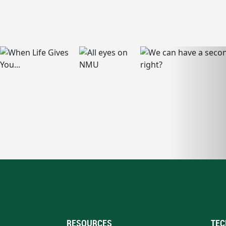
RESOURCES
TEC