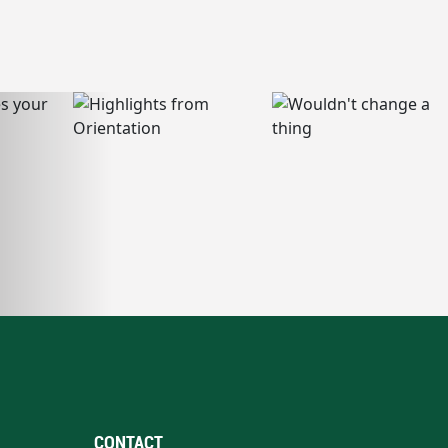
CONTACT