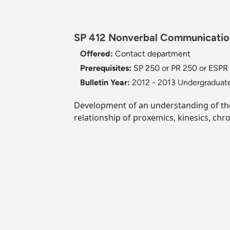
SP 412 Nonverbal Communication
Offered:
Contact department
Prerequisites:
SP 250 or PR 250 or ESPR 
Bulletin Year:
2012 - 2013 Undergraduate
Development of an understanding of the
relationship of proxemics, kinesics, c