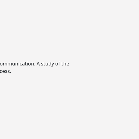
ommunication. A study of the
cess.