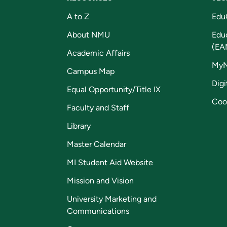
A to Z
Edu
About NMU
Edu
(EA
Academic Affairs
My
Campus Map
Digi
Equal Opportunity/Title IX
Coo
Faculty and Staff
Library
Master Calendar
MI Student Aid Website
Mission and Vision
University Marketing and
Communications