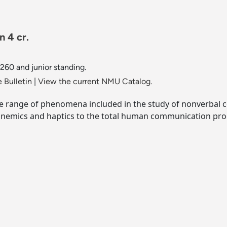
 4 cr.
260 and junior standing.
 Bulletin
|
View the current NMU Catalog.
 range of phenomena included in the study of nonverbal c
hronemics and haptics to the total human communication pro