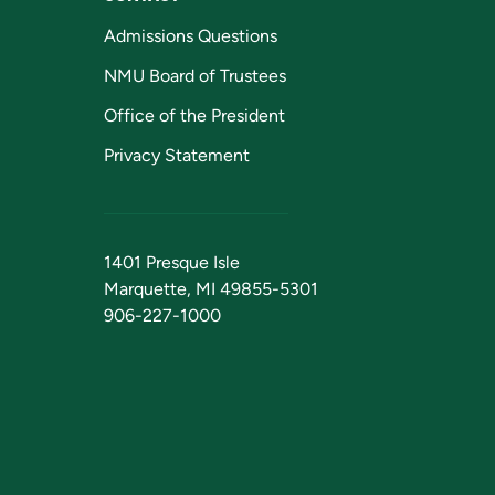
Admissions Questions
NMU Board of Trustees
Office of the President
Privacy Statement
1401 Presque Isle
Marquette, MI 49855-5301
906-227-1000