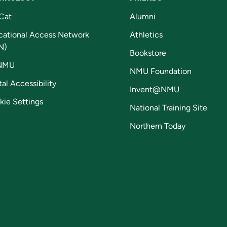
Cat
Alumni
cational Access Network
Athletics
N)
Bookstore
NMU
NMU Foundation
tal Accessibility
Invent@NMU
kie Settings
National Training Site
Northern Today