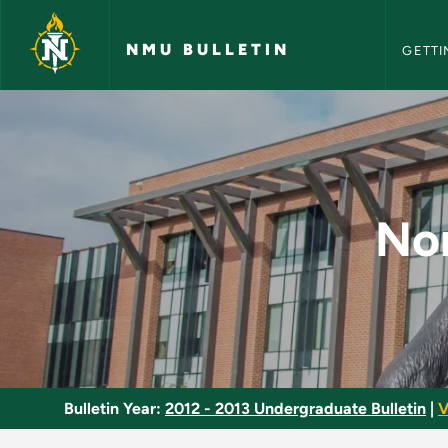
NMU Bull
Skip to main content
NMU BULLETIN
GETTI
Nonverbal Communic
No
Bulletin Year:
2012 - 2013 Undergraduate Bulletin
|
V