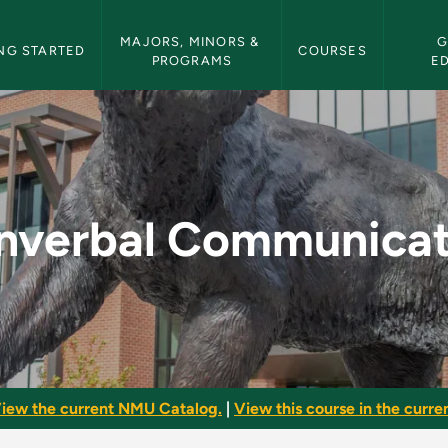
etin Navigation
MAJORS, MINORS & 
G
NG STARTED
COURSES
PROGRAMS
E
ation - NMU Bullet
nverbal Communicat
iew the current NMU Catalog.
|
View this course in the curren