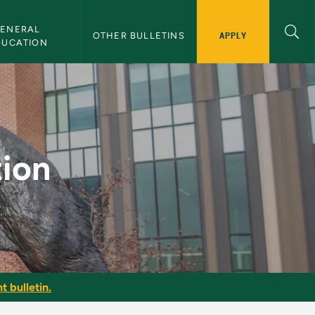
ENERAL 
APPLY
OTHER BULLETINS
DUCATION
in
ion
t bulletin.