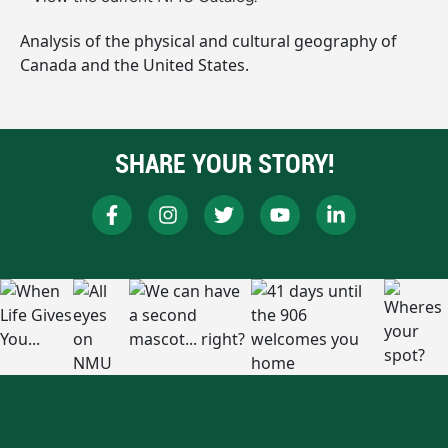
Analysis of the physical and cultural geography of
Canada and the United States.
SHARE YOUR STORY!