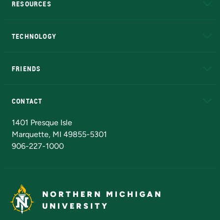
RESOURCES
A to Z
About NMU
Academic Affairs
TECHNOLOGY
EduCat
Educational Access Network (EAN)
FRIENDS
Alumni
Athletics
Bookstore
N
CONTACT
Admissions Questions
NMU Board of Trustees
1401 Presque Isle
Marquette, MI 49855-5301
906-227-1000
NORTHERN MICHIGAN
UNIVERSITY