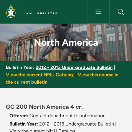
Skip to main content
NMU BULLETIN
North America - NMU Bulletin
North America
Bulletin Year:
2012 - 2013 Undergraduate Bulletin
|
View the current NMU Catalog.
|
View this course in
the current bulletin.
GC 200 North America 4 cr.
Offered:
Contact department for information.
Bulletin Year:
2012 - 2013 Undergraduate Bulletin
|
View the current NMU Catalog.