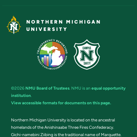
NORTHERN MICHIGAN
UNIVERSITY
©2026
NMU Board of Trustees
. NMU is an
equal opportunity
institution
.
View accessible formats for documents on this page.
Northern Michigan University is located on the ancestral
homelands of the Anishinaabe Three Fires Confederacy.
Gichi-namebini Ziibing is the traditional name of Marquette.