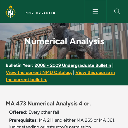
Skip to main content
NMU BULLETIN
Numerical Analysis - NMU Bull
Numerical Analysis
Bulletin Year:
2008 - 2009 Undergraduate Bulletin
|
View the current NMU Catalog.
|
View this course in
the current bulletin.
MA 473 Numerical Analysis 4 cr.
Offered:
Every other fall
Prerequisites:
MA 211 and either MA 265 or MA 361,
junior standing or instructor’s permission.