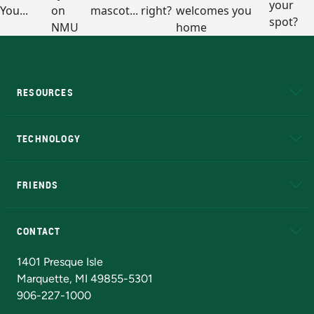
RESOURCES
A to Z
About NMU
Academic Affairs
TECHNOLOGY
EduCat
Educational Access Network (EAN)
FRIENDS
Alumni
Athletics
Bookstore
N
CONTACT
Admissions Questions
NMU Board of Trustees
1401 Presque Isle
Marquette, MI 49855-5301
906-227-1000