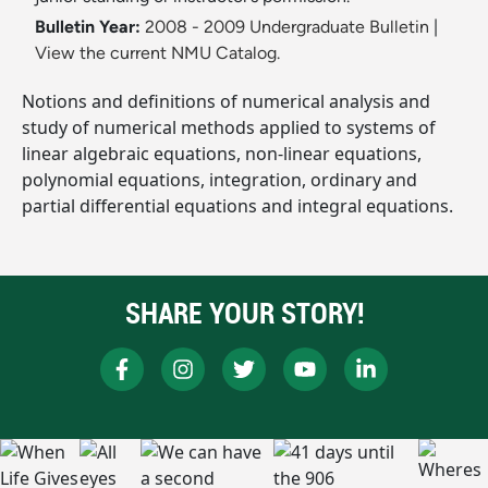
Bulletin Year:
2008 - 2009 Undergraduate Bulletin
|
View the current NMU Catalog.
Notions and definitions of numerical analysis and
study of numerical methods applied to systems of
linear algebraic equations, non-linear equations,
polynomial equations, integration, ordinary and
partial differential equations and integral equations.
SHARE YOUR STORY!