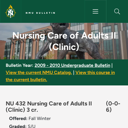
Skip to main content
NMU BULLETIN
Nursing Care of Adults II (Clin
Nursing Care of Adults II
(Clinic)
Bulletin Year:
2009 - 2010 Undergraduate Bulletin
|
View the current NMU Catalog.
|
View this course in
the current bulletin.
NU 432 Nursing Care of Adults II
(0-0-
(Clinic) 3 cr.
6)
Offered:
Fall
Winter
Graded:
S/U