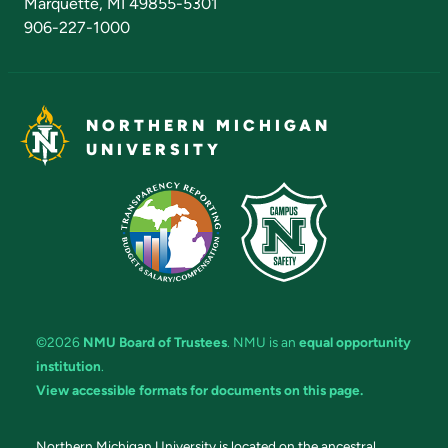
Marquette, MI 49855-5301
906-227-1000
NORTHERN MICHIGAN
UNIVERSITY
©2026
NMU Board of Trustees
. NMU is an
equal opportunity
institution
.
View accessible formats for documents on this page.
Northern Michigan University is located on the ancestral