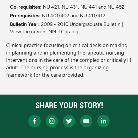
Co-requisites:
NU 421, NU 431, NU 441 and NU 452.
Prerequisites:
NU 401/402 and NU 411/412.
Bulletin Year:
2009 - 2010 Undergraduate Bulletin
|
View the current NMU Catalog.
Clinical practice focusing on critical decision making
in planning and implementing therapeutic nursing
interventions in the care of the complex or critically ill
adult. The nursing process is the organizing
framework for the care provided.
SHARE YOUR STORY!