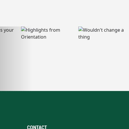
CONTACT