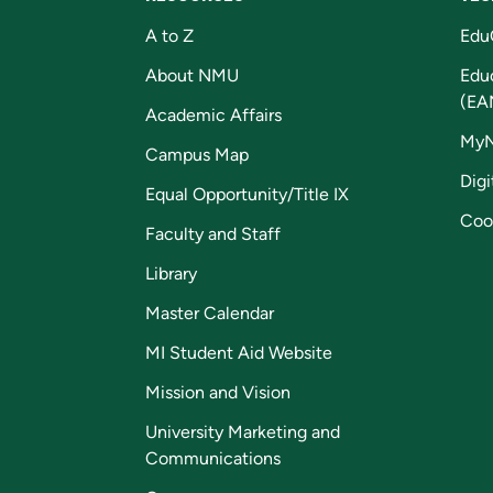
A to Z
Edu
About NMU
Edu
(EA
Academic Affairs
My
Campus Map
Digi
Equal Opportunity/Title IX
Coo
Faculty and Staff
Library
Master Calendar
MI Student Aid Website
Mission and Vision
University Marketing and
Communications