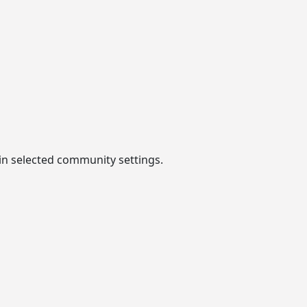
in selected community settings.