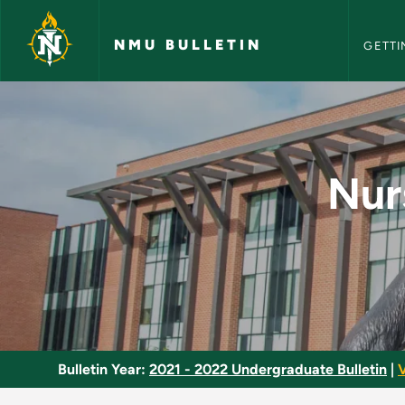
NMU Bull
Skip to main content
NMU BULLETIN
GETTI
Nursing Care of Popu
Nur
Bulletin Year:
2021 - 2022 Undergraduate Bulletin
|
V