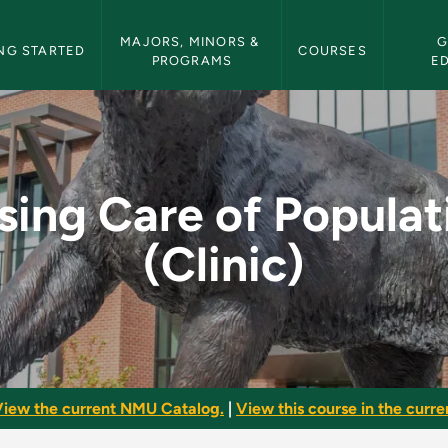
etin Navigation
MAJORS, MINORS & 
G
NG STARTED
COURSES
PROGRAMS
E
lations (Clinic) - N
sing Care of Populat
(Clinic)
iew the current NMU Catalog.
|
View this course in the curren