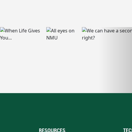
RESOURCES
TEC