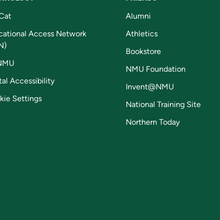
Cat
Alumni
cational Access Network
Athletics
N)
Bookstore
NMU
NMU Foundation
tal Accessibility
Invent@NMU
kie Settings
National Training Site
Northern Today