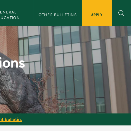
ENERAL 
APPLY
OTHER BULLETINS
DUCATION
MU Bulletin
ions
t bulletin.