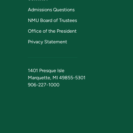
Admissions Questions
NMU Board of Trustees
Office of the President
Privacy Statement
1401 Presque Isle
Marquette, MI 49855-5301
906-227-1000