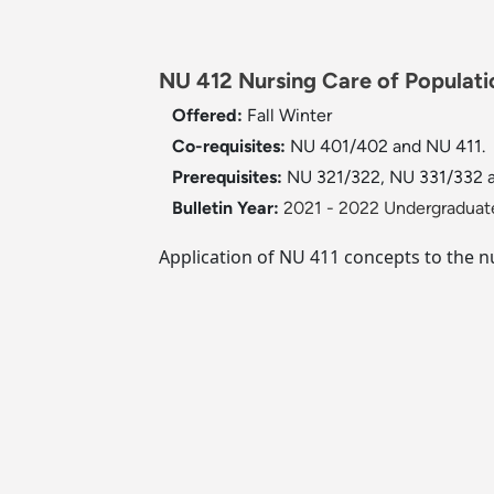
NU 412 Nursing Care of Populatio
Offered:
Fall
Winter
Co-requisites:
NU 401/402 and NU 411.
Prerequisites:
NU 321/322, NU 331/332 
Bulletin Year:
2021 - 2022 Undergraduate
Application of NU 411 concepts to the n