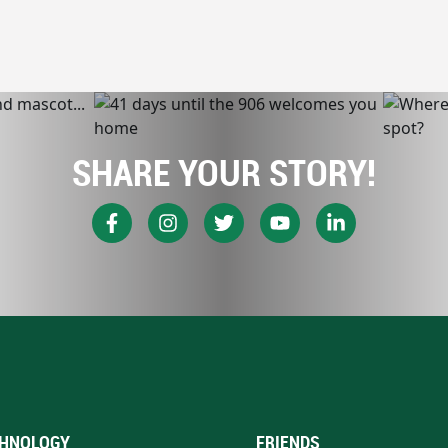
SHARE YOUR STORY!
HNOLOGY
FRIENDS