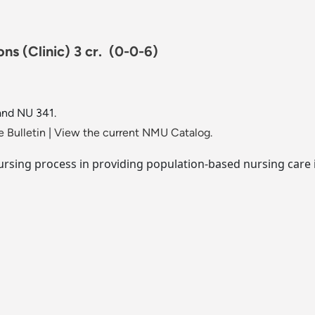
ns (Clinic) 3 cr.
(0-0-6)
and NU 341.
 Bulletin
|
View the current NMU Catalog.
ursing process in providing population-based nursing care 