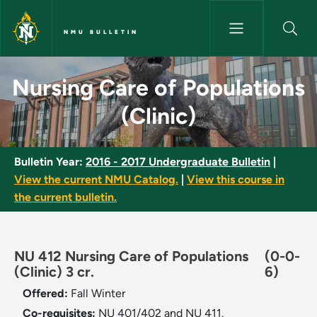
Skip to main content
NMU BULLETIN
Nursing Care of Populations (C
Nursing Care of Populations
(Clinic)
Bulletin Year:
2016 - 2017 Undergraduate Bulletin
|
View the current NMU Catalog.
|
View this course in
the current bulletin.
NU 412 Nursing Care of Populations
(0-0-
(Clinic) 3 cr.
6)
Offered:
Fall
Winter
Co-requisites:
NU 401/402 and NU 411.