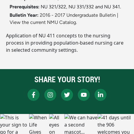
Prerequisites:
NU 321/322, NU 331/332 and NU 341.
Bulletin Year:
2016 - 2017 Undergraduate Bulletin
|
View the current NMU Catalog.
Application of NU 411 concepts to the nursing
process in providing population-based nursing care
in selected community settings.
SHARE YOUR STORY!