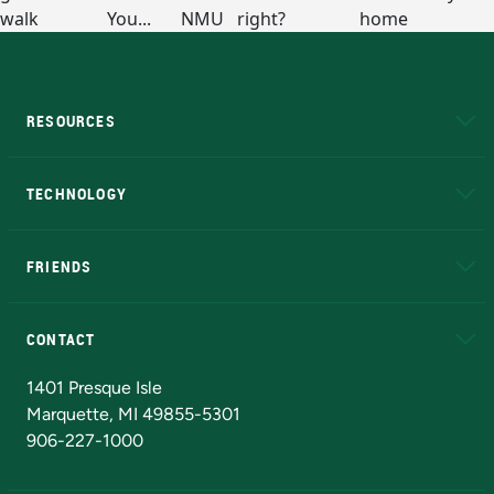
RESOURCES
A to Z
About NMU
Academic Affairs
TECHNOLOGY
EduCat
Educational Access Network (EAN)
FRIENDS
Alumni
Athletics
Bookstore
N
CONTACT
Admissions Questions
NMU Board of Trustees
1401 Presque Isle
Marquette, MI 49855-5301
906-227-1000