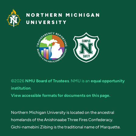
NORTHERN MICHIGAN
UNIVERSITY
©2026
NMU Board of Trustees
. NMU is an
equal opportunity
institution
.
View accessible formats for documents on this page.
Northern Michigan University is located on the ancestral
homelands of the Anishinaabe Three Fires Confederacy.
Gichi-namebini Ziibing is the traditional name of Marquette.