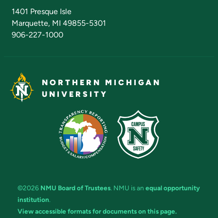
Admissions Questions
NMU Board of Trustees
1401 Presque Isle
Marquette, MI 49855-5301
906-227-1000
NORTHERN MICHIGAN
UNIVERSITY
©2026
NMU Board of Trustees
. NMU is an
equal opportunity
institution
.
View accessible formats for documents on this page.