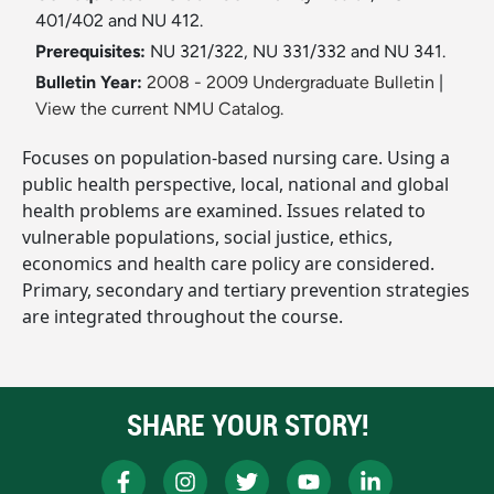
401/402 and NU 412.
Prerequisites:
NU 321/322, NU 331/332 and NU 341.
Bulletin Year:
2008 - 2009 Undergraduate Bulletin
|
View the current NMU Catalog.
Focuses on population-based nursing care. Using a
public health perspective, local, national and global
health problems are examined. Issues related to
vulnerable populations, social justice, ethics,
economics and health care policy are considered.
Primary, secondary and tertiary prevention strategies
are integrated throughout the course.
SHARE YOUR STORY!