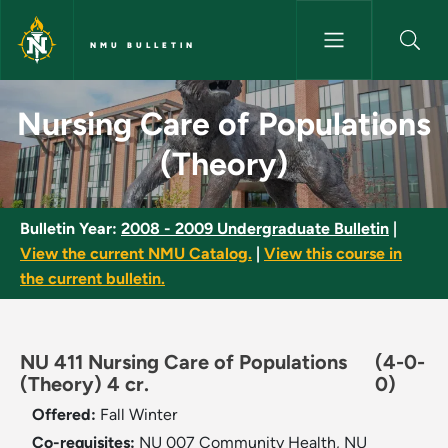
Skip to main content
NMU BULLETIN
Nursing Care of Populations (
Nursing Care of Populations
(Theory)
Bulletin Year:
2008 - 2009 Undergraduate Bulletin
|
View the current NMU Catalog.
|
View this course in
the current bulletin.
NU 411 Nursing Care of Populations
(4-0-
(Theory) 4 cr.
0)
Offered:
Fall
Winter
Co-requisites:
NU 007 Community Health, NU