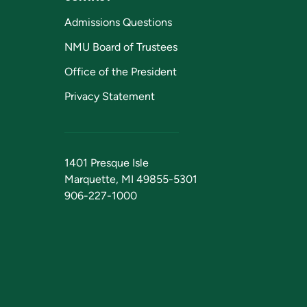
Admissions Questions
NMU Board of Trustees
Office of the President
Privacy Statement
1401 Presque Isle
Marquette, MI 49855-5301
906-227-1000