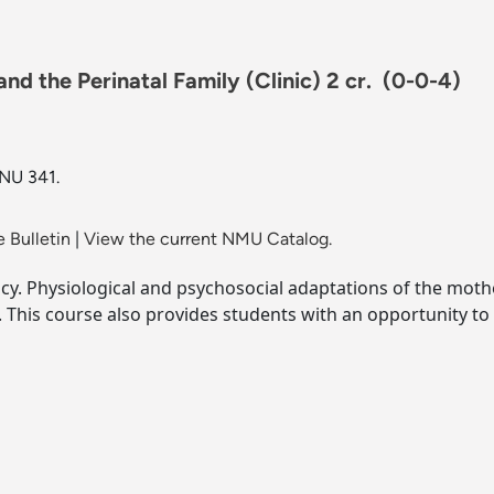
d the Perinatal Family (Clinic) 2 cr.
(0-0-4)
 NU 341.
 Bulletin
|
View the current NMU Catalog.
cy. Physiological and psychosocial adaptations of the moth
. This course also provides students with an opportunity to