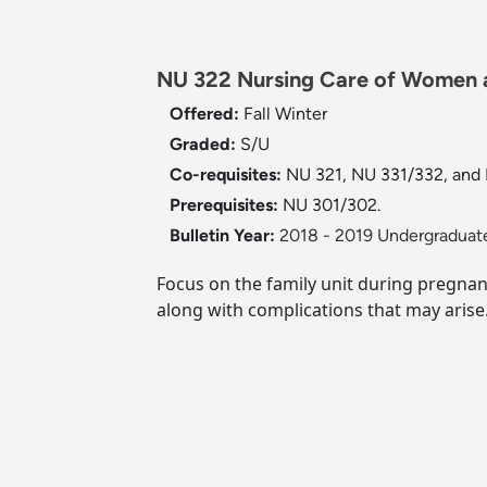
NU 322 Nursing Care of Women an
Offered:
Fall
Winter
Graded:
S/U
Co-requisites:
NU 321, NU 331/332, and
Prerequisites:
NU 301/302.
Bulletin Year:
2018 - 2019 Undergraduate
Focus on the family unit during pregnan
along with complications that may arise