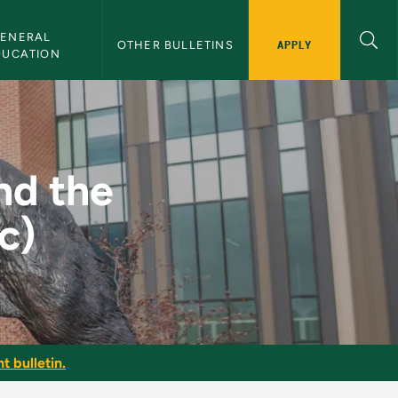
ENERAL 
APPLY
OTHER BULLETINS
DUCATION
 Family (Clinic) - N
nd the
c)
t bulletin.