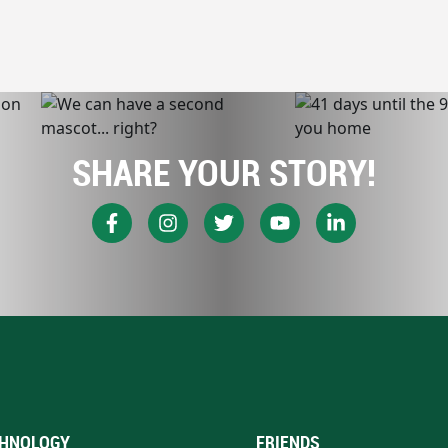
SHARE YOUR STORY!
HNOLOGY
FRIENDS