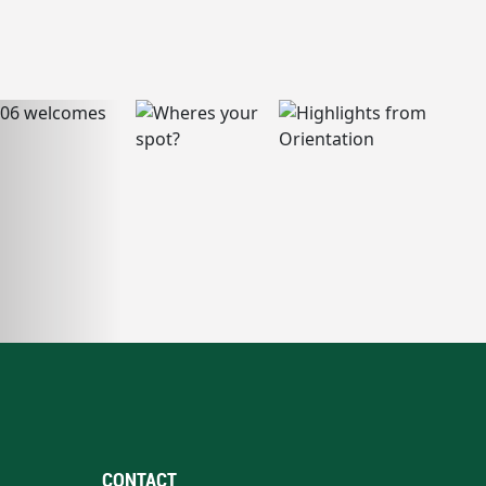
CONTACT