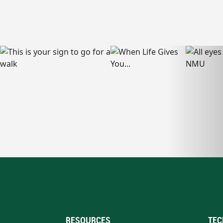
RESOURCES
TEC