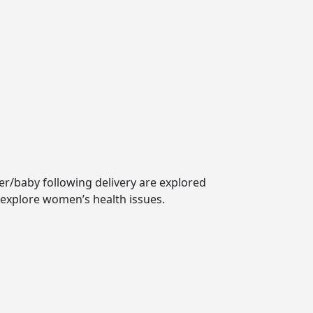
er/baby following delivery are explored
 explore women’s health issues.