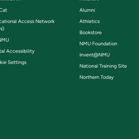
Cat
Alumni
cational Access Network
Athletics
N)
Bookstore
NMU
NMU Foundation
tal Accessibility
Invent@NMU
kie Settings
National Training Site
Northern Today