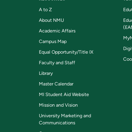
A to Z
Edu
About NMU
Edu
(EA
Academic Affairs
My
Campus Map
Digi
Equal Opportunity/Title IX
Coo
Faculty and Staff
Library
Master Calendar
MI Student Aid Website
Mission and Vision
University Marketing and
Communications