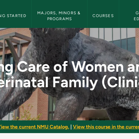
etin Navigation
MAJORS, MINORS & 
G
NG STARTED
COURSES
PROGRAMS
E
en and the Perinatal
ng Care of Women a
erinatal Family (Clini
iew the current NMU Catalog.
|
View this course in the curren