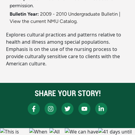
permission.
Bulletin Year:
2009 - 2010 Undergraduate Bulletin
|
View the current NMU Catalog.
Explores cultural practices and patterns relative to
health and illness among special populations.
Emphasis is on the use of the nursing process to
provide culturally sensitive care to clients with the
American culture.
SHARE YOUR STORY!