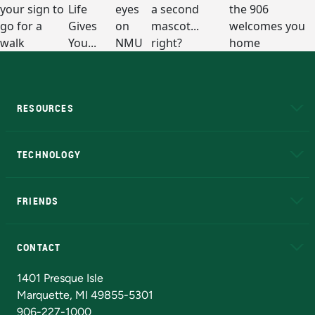
RESOURCES
A to Z
About NMU
Academic Affairs
TECHNOLOGY
EduCat
Educational Access Network (EAN)
FRIENDS
Alumni
Athletics
Bookstore
N
CONTACT
Admissions Questions
NMU Board of Trustees
1401 Presque Isle
Marquette, MI 49855-5301
906-227-1000