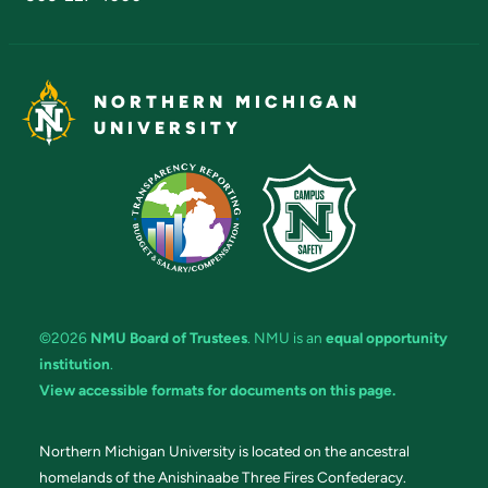
NORTHERN MICHIGAN
UNIVERSITY
©2026
NMU Board of Trustees
. NMU is an
equal opportunity
institution
.
View accessible formats for documents on this page.
Northern Michigan University is located on the ancestral
homelands of the Anishinaabe Three Fires Confederacy.