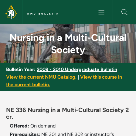
Skip to main content
NMU BULLETIN
Nursing in a Multi-Cultural So
Nursing in a Multi-Cultural
Society
Bulletin Year:
2009 - 2010 Undergraduate Bulletin
|
View the current NMU Catalog.
|
View this course in
the current bulletin.
NE 336 Nursing in a Multi-Cultural Society 2
cr.
Offered:
On demand
Prerequisites:
NE 301 and NE 302 or instructor's