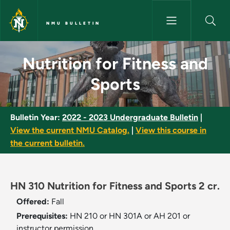
Skip to main content
NMU BULLETIN
Nutrition for Fitness and Spor
Nutrition for Fitness and
Sports
Bulletin Year:
2022 - 2023 Undergraduate Bulletin
|
View the current NMU Catalog.
|
View this course in
the current bulletin.
HN 310 Nutrition for Fitness and Sports 2 cr.
Offered:
Fall
Prerequisites:
HN 210 or HN 301A or AH 201 or
instructor permission.