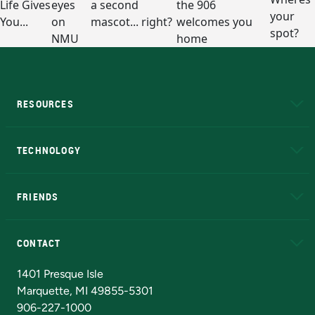
RESOURCES
A to Z
About NMU
Academic Affairs
TECHNOLOGY
EduCat
Educational Access Network (EAN)
FRIENDS
Alumni
Athletics
Bookstore
N
CONTACT
Admissions Questions
NMU Board of Trustees
1401 Presque Isle
Marquette, MI 49855-5301
906-227-1000