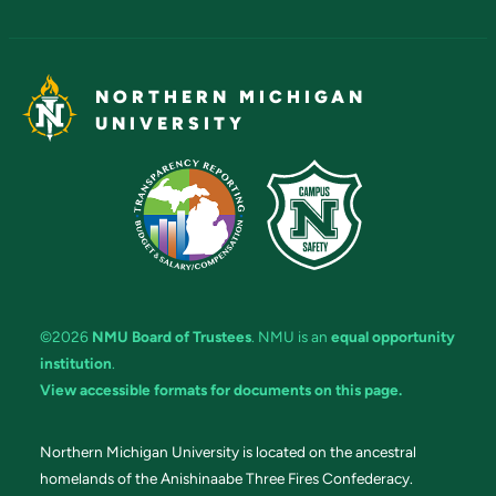
NORTHERN MICHIGAN
UNIVERSITY
©2026
NMU Board of Trustees
. NMU is an
equal opportunity
institution
.
View accessible formats for documents on this page.
Northern Michigan University is located on the ancestral
homelands of the Anishinaabe Three Fires Confederacy.