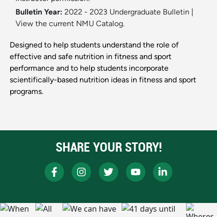
Bulletin Year:
2022 - 2023 Undergraduate Bulletin
|
View the current NMU Catalog.
Designed to help students understand the role of
effective and safe nutrition in fitness and sport
performance and to help students incorporate
scientifically-based nutrition ideas in fitness and sport
programs.
SHARE YOUR STORY!