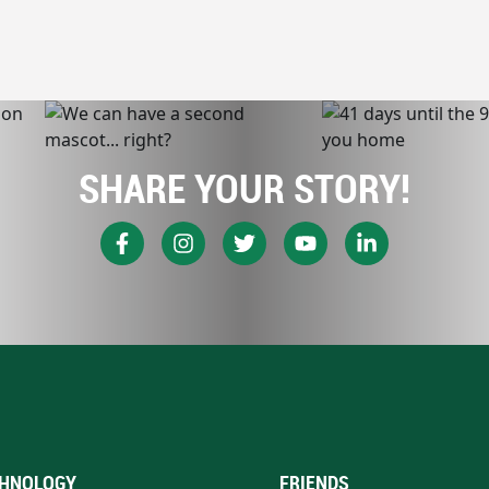
SHARE YOUR STORY!
HNOLOGY
FRIENDS