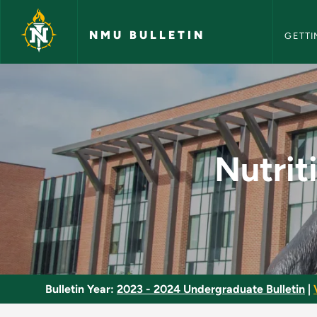
NMU Bull
Skip to main content
NMU BULLETIN
GETTI
Nutrition for Health 
Nutrit
Bulletin Year:
2023 - 2024 Undergraduate Bulletin
|