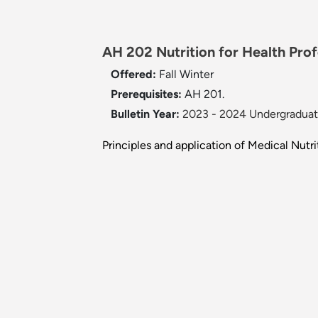
AH 202 Nutrition for Health Profe
Offered:
Fall
Winter
Prerequisites:
AH 201.
Bulletin Year:
2023 - 2024 Undergraduate
Principles and application of Medical Nut