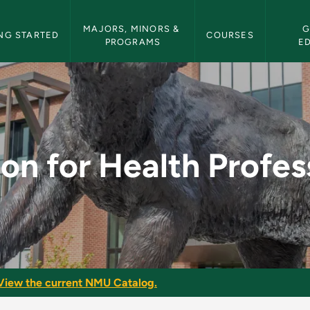
etin Navigation
MAJORS, MINORS & 
G
NG STARTED
COURSES
PROGRAMS
E
Professions II - NMU
ion for Health Profess
View the current NMU Catalog.