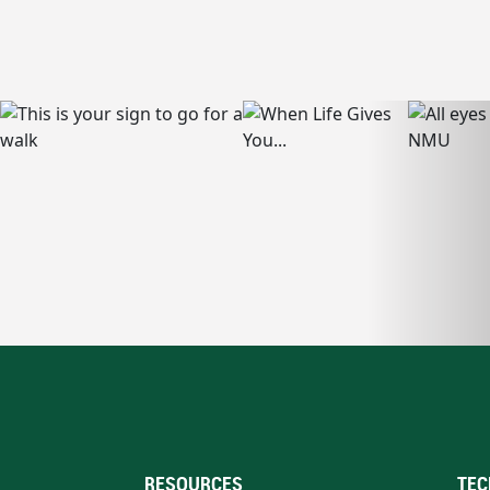
RESOURCES
TEC