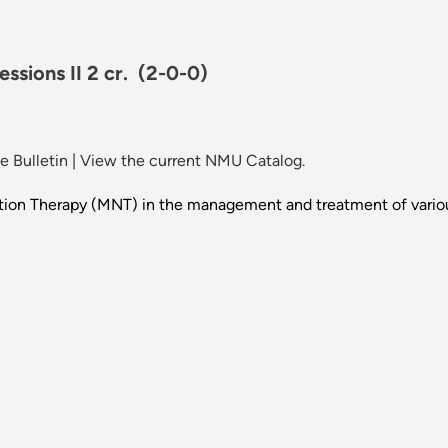
ssions II 2 cr.
(2-0-0)
 Bulletin
|
View the current NMU Catalog.
rition Therapy (MNT) in the management and treatment of variou