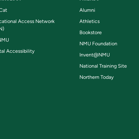
Cat
Alumni
cational Access Network
Athletics
N)
Bookstore
NMU
NMU Foundation
tal Accessibility
Invent@NMU
National Training Site
Northern Today