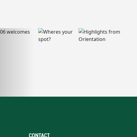
CONTACT