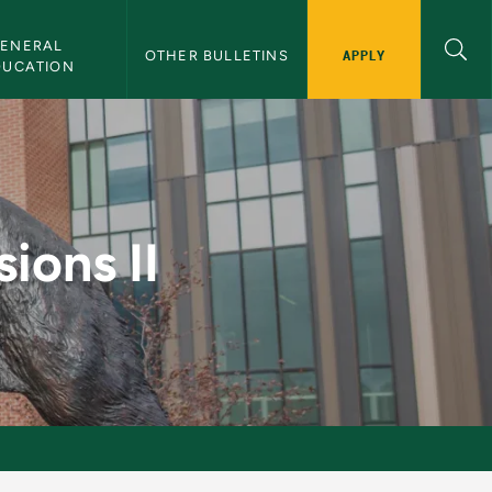
ENERAL 
APPLY
OTHER BULLETINS
DUCATION
 Bulletin
ions II