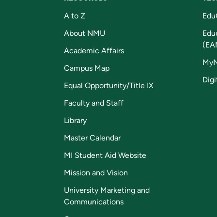
A to Z
Edu
About NMU
Edu
(EA
Academic Affairs
My
Campus Map
Digi
Equal Opportunity/Title IX
Faculty and Staff
Library
Master Calendar
MI Student Aid Website
Mission and Vision
University Marketing and
Communications