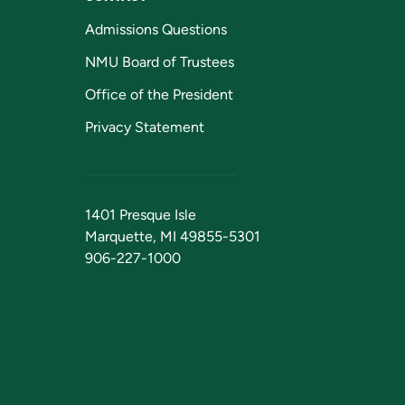
Admissions Questions
NMU Board of Trustees
Office of the President
Privacy Statement
1401 Presque Isle
Marquette, MI 49855-5301
906-227-1000