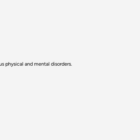
s physical and mental disorders.