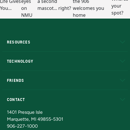
RESOURCES
A to Z
About NMU
Academic Affairs
TECHNOLOGY
EduCat
Educational Access Network (EAN)
FRIENDS
Alumni
Athletics
Bookstore
N
CONTACT
Admissions Questions
NMU Board of Trustees
1401 Presque Isle
Marquette, MI 49855-5301
906-227-1000