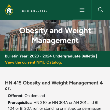
Skip to main content
NMU BULLETIN
Obesity and Weight Manageme
Obesity and Weight
Management
Bulletin Year:
2023 - 2024 Undergraduate Bulletin
|
View the current NMU Catalog.
HN 415 Obesity and Weight Management 4
cr.
Offered:
On demand
Prerequisites:
HN 210 or HN 301A or AH 201 and BI
104 or BI 207, junior standing or instructor permission