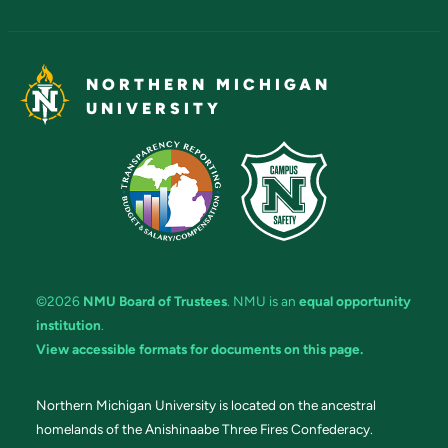
NORTHERN MICHIGAN
UNIVERSITY
©2026
NMU Board of Trustees
. NMU is an
equal opportunity
institution
.
View accessible formats for documents on this page.
Northern Michigan University is located on the ancestral
homelands of the Anishinaabe Three Fires Confederacy.