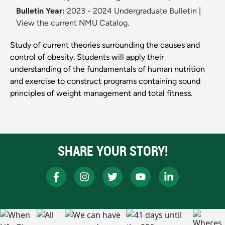
Bulletin Year:
2023 - 2024 Undergraduate Bulletin
|
View the current NMU Catalog.
Study of current theories surrounding the causes and
control of obesity. Students will apply their
understanding of the fundamentals of human nutrition
and exercise to construct programs containing sound
principles of weight management and total fitness.
SHARE YOUR STORY!