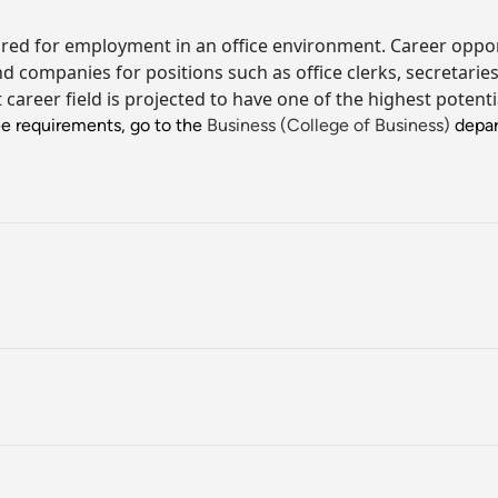
red for employment in an office environment. Career opportu
 and companies for positions such as office clerks, secretari
t career field is projected to have one of the highest poten
ee requirements, go to the
Business (College of Business)
depar