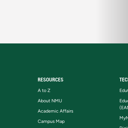
RESOURCES
TEC
A to Z
Edu
About NMU
Edu
(EA
Academic Affairs
My
Campus Map