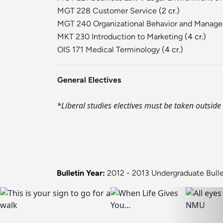
MGT 228 Customer Service
(2 cr.)
MGT 240 Organizational Behavior and Manag
MKT 230 Introduction to Marketing
(4 cr.)
OIS 171 Medical Terminology
(4 cr.)
General Electives
*Liberal studies electives must be taken outside 
Bulletin Year:
2012 - 2013 Undergraduate Bulle