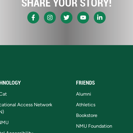
SHARE YOUR STORY!
HNOLOGY
FRIENDS
Cat
Alumni
cational Access Network
Athletics
N)
Bookstore
NMU
NMU Foundation