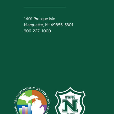
1401 Presque Isle
Marquette, MI 49855-5301
906-227-1000