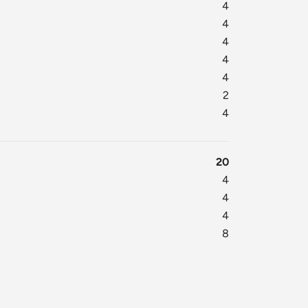
4
4
4
4
4
2
4
20
4
4
4
8