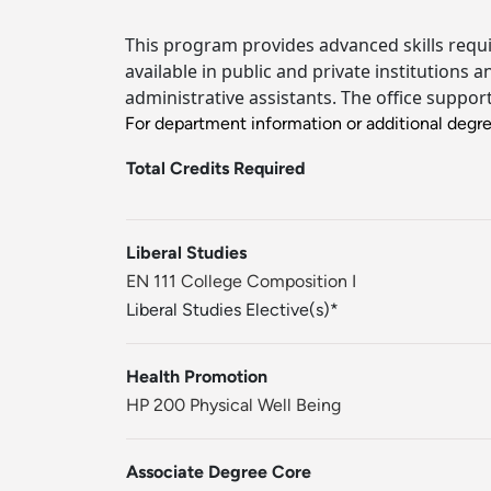
This program provides advanced skills requi
available in public and private institutions
administrative assistants. The office suppor
For department information or additional degr
Total Credits Required
Liberal Studies
EN 111 College Composition I
Liberal Studies Elective(s)*
Health Promotion
HP 200 Physical Well Being
Associate Degree Core