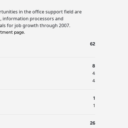
nities in the office support field are
es, information processors and
tials for job growth through 2007.
tment page.
62
8
4
4
1
1
26