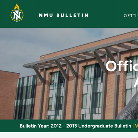
NMU Bull
Skip to main content
NMU BULLETIN
GETTI
Office Information A
Offi
Bulletin Year:
2012 - 2013 Undergraduate Bulletin
|
V