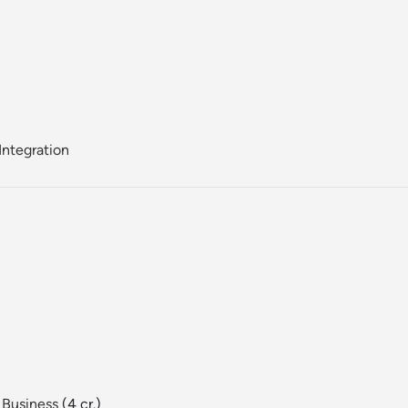
Integration
 Business
(4 cr.)