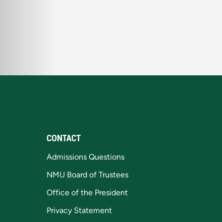
CONTACT
Admissions Questions
NMU Board of Trustees
Office of the President
Privacy Statement