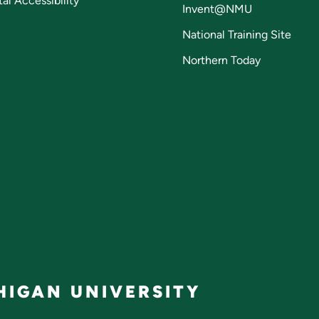
tal Accessibility
Invent@NMU
National Training Site
Northern Today
IGAN UNIVERSITY