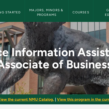
etin Navigation
MAJORS, MINORS & 
G
NG STARTED
COURSES
PROGRAMS
E
ssistant - Associate
ce Information Assist
Associate of Busines
iew the current NMU Catalog.
|
View this program in the curr