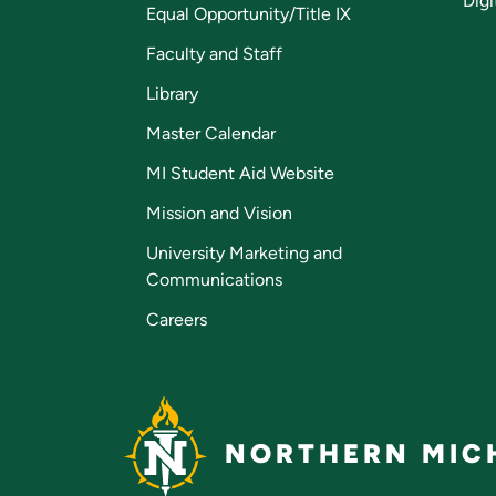
Digi
Equal Opportunity/Title IX
Faculty and Staff
Library
Master Calendar
MI Student Aid Website
Mission and Vision
University Marketing and
Communications
Careers
NORTHERN MICH