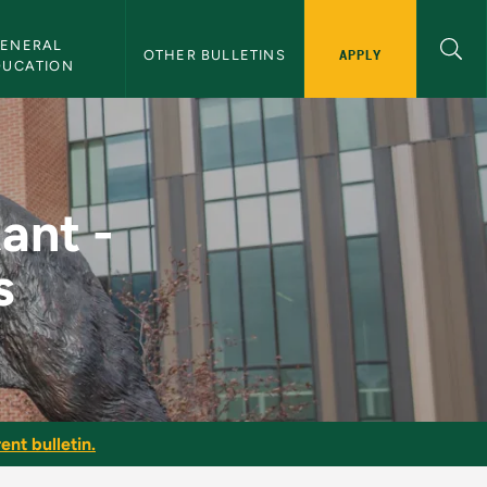
ENERAL 
APPLY
OTHER BULLETINS
DUCATION
 of Business - NMU Bu
ant -
s
ent bulletin.