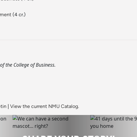
ement
(4 cr.)
of the College of Business.
tin
|
View the current NMU Catalog.