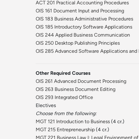
ACT 201 Practical Accounting Procedures
OIS 161 Document Input and Processing
OIS 183 Business Administrative Procedures
OIS 185 Introductory Software Applications
OIS 244 Applied Business Communication
OIS 250 Desktop Publishing Principles
OIS 285 Advanced Software Applications and 
Other Required Courses
OIS 261 Advanced Document Processing
OIS 263 Business Document Editing
OIS 293 Integrated Office
Electives
Choose from the following:
MGT 121 Introduction to Business
(4 cr.)
MGT 215 Entrepreneurship
(4 cr.)
MGT 221 Business Law I: Legal Environment of