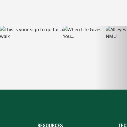
RESOURCES
TEC