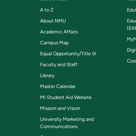
A to Z
Edu
About NMU
Edu
(EA
Academic Affairs
My
Campus Map
Digi
Equal Opportunity/Title IX
Coo
Faculty and Staff
Library
Master Calendar
MI Student Aid Website
Mission and Vision
University Marketing and
Communications