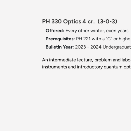
PH 330 Optics 4 cr.
(3-0-3)
Offered:
Every other winter, even years
Prerequisites:
PH 221 witn a "C" or highe
Bulletin Year:
2023 - 2024 Undergraduate
An intermediate lecture, problem and labor
instruments and introductory quantum opti