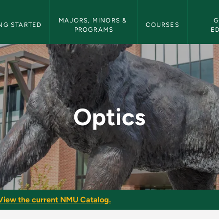
etin Navigation
MAJORS, MINORS & 
G
NG STARTED
COURSES
PROGRAMS
E
in
Optics
View the current NMU Catalog.