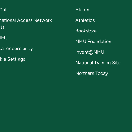
Cat
Alumni
cational Access Network
Athletics
N)
Bookstore
NMU
NMU Foundation
tal Accessibility
Invent@NMU
kie Settings
National Training Site
Northern Today