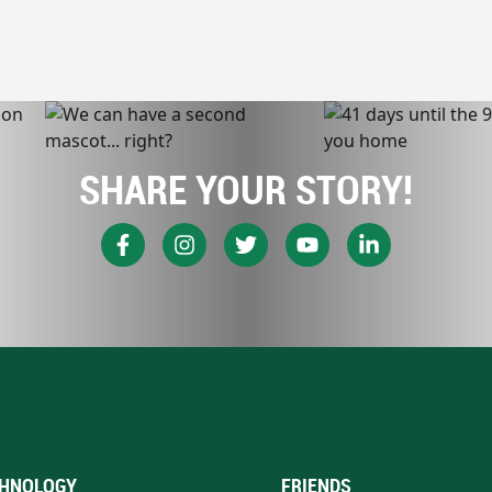
SHARE YOUR STORY!
HNOLOGY
FRIENDS