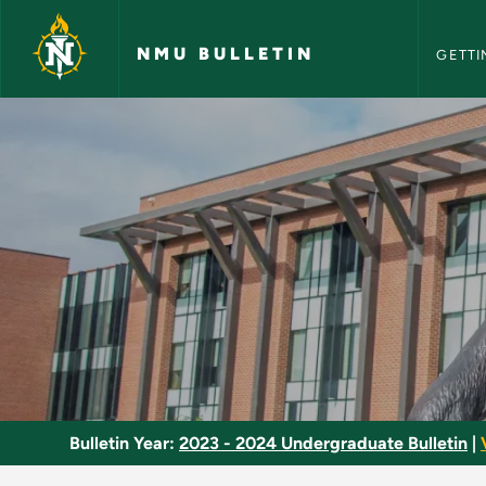
NMU Bull
Skip to main content
NMU BULLETIN
GETTI
Optics - NMU Bullet
Bulletin Year:
2023 - 2024 Undergraduate Bulletin
|