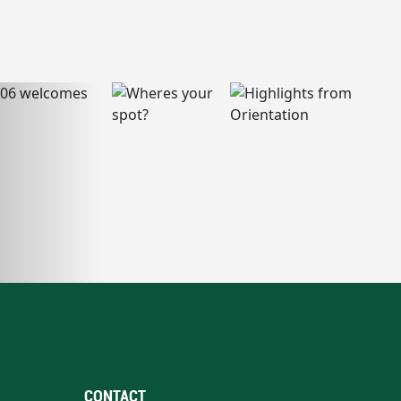
CONTACT