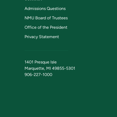
Admissions Questions
NMU Board of Trustees
Office of the President
Privacy Statement
1401 Presque Isle
Marquette, MI 49855-5301
906-227-1000