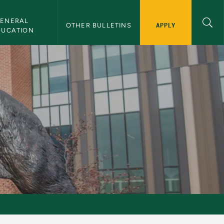
ENERAL 
APPLY
OTHER BULLETINS
DUCATION