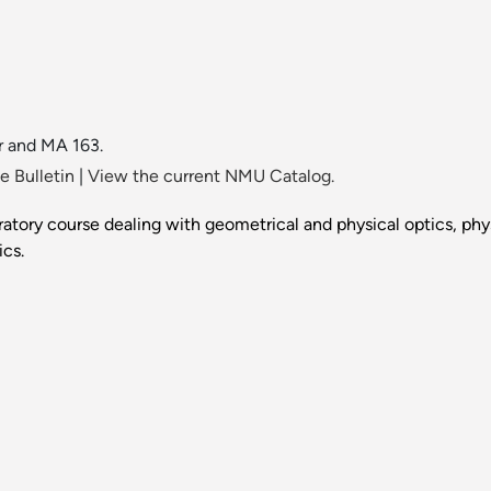
r and MA 163.
 Bulletin
|
View the current NMU Catalog.
atory course dealing with geometrical and physical optics, phy
cs.