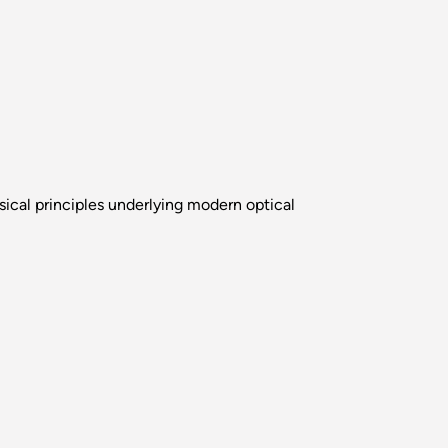
sical principles underlying modern optical