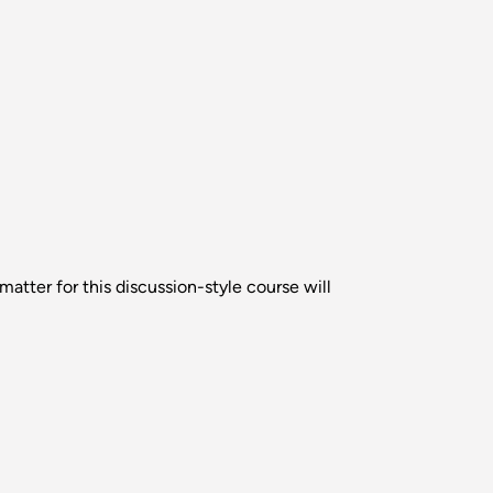
atter for this discussion-style course will