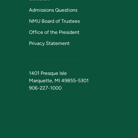
Admissions Questions
NMU Board of Trustees
Office of the President
Privacy Statement
1401 Presque Isle
Marquette, MI 49855-5301
906-227-1000