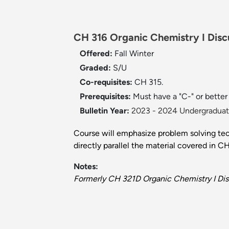
CH 316 Organic Chemistry I Disc
Offered:
Fall
Winter
Graded:
S/U
Co-requisites:
CH 315.
Prerequisites:
Must have a "C-" or better
Bulletin Year:
2023 - 2024 Undergraduate
Course will emphasize problem solving techn
directly parallel the material covered in C
Notes:
Formerly CH 321D Organic Chemistry I Dis