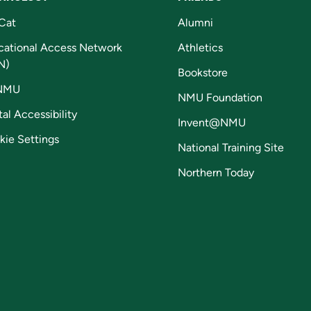
Cat
Alumni
cational Access Network
Athletics
N)
Bookstore
NMU
NMU Foundation
tal Accessibility
Invent@NMU
kie Settings
National Training Site
Northern Today