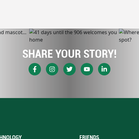
SHARE YOUR STORY!
HNOLOGY
FRIENDS