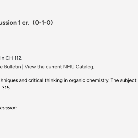
ussion 1 cr.
(0-1-0)
 in CH 112.
 Bulletin
|
View the current NMU Catalog.
iques and critical thinking in organic chemistry. The subject m
H 315.
cussion.