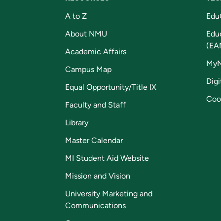
A to Z
Edu
About NMU
Edu
(EA
Academic Affairs
My
Campus Map
Digi
Equal Opportunity/Title IX
Coo
Faculty and Staff
Library
Master Calendar
MI Student Aid Website
Mission and Vision
University Marketing and
Communications