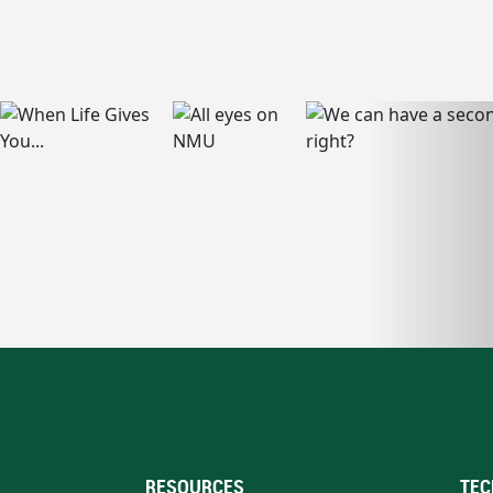
RESOURCES
TEC