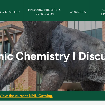
etin Navigation
MAJORS, MINORS & 
G
NG STARTED
COURSES
PROGRAMS
E
 Discussion - NMU Bu
ic Chemistry I Disc
View the current NMU Catalog.