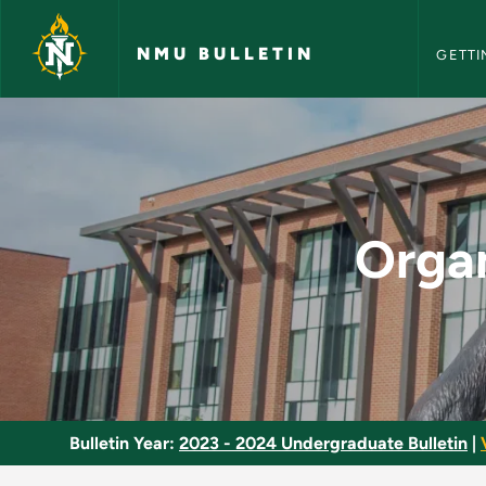
NMU Bull
Skip to main content
NMU BULLETIN
GETTI
Organic Chemistry I
Organ
Bulletin Year:
2023 - 2024 Undergraduate Bulletin
|