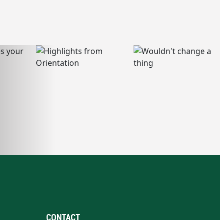
CONTACT