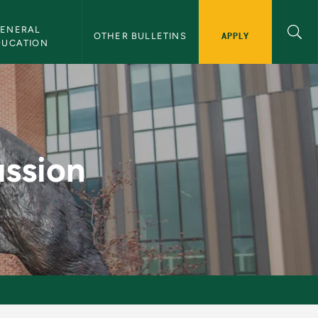
ENERAL 
APPLY
OTHER BULLETINS
DUCATION
lletin
ussion