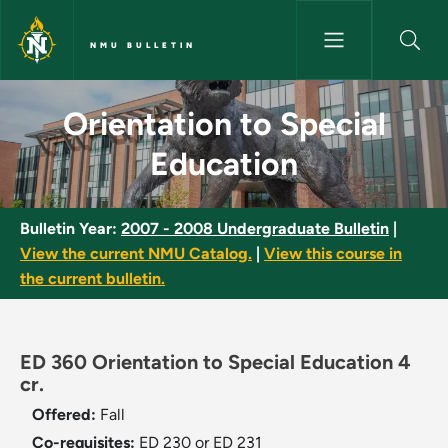
Skip to main content
NMU BULLETIN
Orientation to Special Educati
Orientation to Special
Education
Bulletin Year:
2007 - 2008 Undergraduate Bulletin
|
View the current NMU Catalog.
|
View this course in
the current bulletin.
ED 360 Orientation to Special Education 4
cr.
Offered:
Fall
Co-requisites:
ED 230 or ED 231