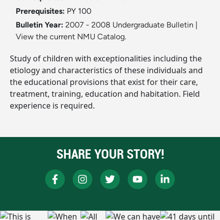
Prerequisites:
PY 100
Bulletin Year:
2007 - 2008 Undergraduate Bulletin
|
View the current NMU Catalog.
Study of children with exceptionalities including the
etiology and characteristics of these individuals and
the educational provisions that exist for their care,
treatment, training, education and habitation. Field
experience is required.
SHARE YOUR STORY!