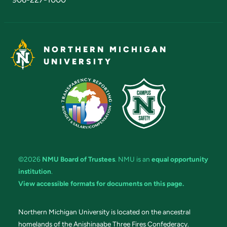
NORTHERN MICHIGAN
UNIVERSITY
©2026
NMU Board of Trustees
. NMU is an
equal opportunity
institution
.
View accessible formats for documents on this page.
Northern Michigan University is located on the ancestral
homelands of the Anishinaabe Three Fires Confederacy.