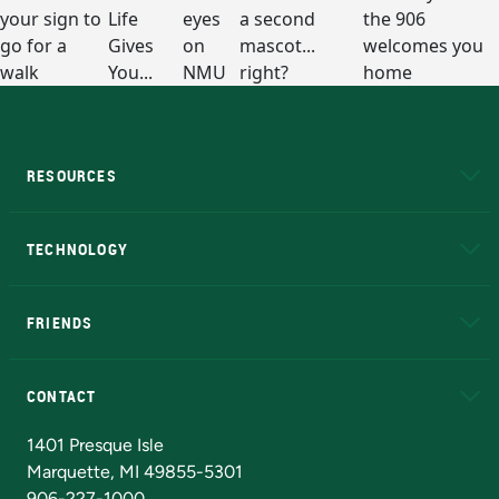
RESOURCES
A to Z
About NMU
Academic Affairs
TECHNOLOGY
EduCat
Educational Access Network (EAN)
FRIENDS
Alumni
Athletics
Bookstore
N
CONTACT
Admissions Questions
NMU Board of Trustees
1401 Presque Isle
Marquette, MI 49855-5301
906-227-1000