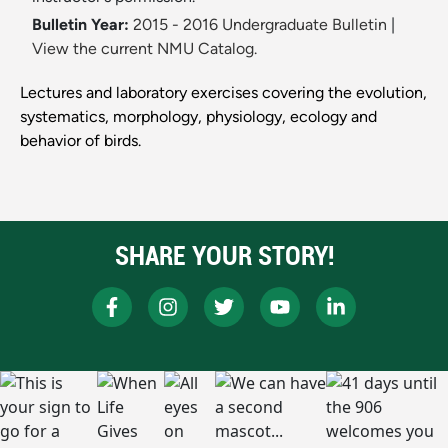
Bulletin Year:
2015 - 2016 Undergraduate Bulletin
|
View the current NMU Catalog.
Lectures and laboratory exercises covering the evolution,
systematics, morphology, physiology, ecology and
behavior of birds.
SHARE YOUR STORY!