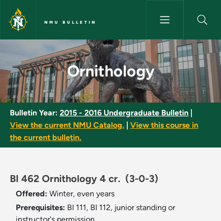
Skip to main content
NMU BULLETIN
Ornithology - NMU Bulletin
Ornithology
Bulletin Year:
2015 - 2016 Undergraduate Bulletin
|
View the current NMU Catalog.
|
View this course in
the current bulletin.
BI 462 Ornithology 4 cr.
(3-0-3)
Offered:
Winter, even years
Prerequisites:
BI 111, BI 112, junior standing or
instructor's permission.