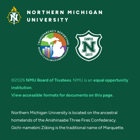
NORTHERN MICHIGAN
UNIVERSITY
©2026
NMU Board of Trustees
. NMU is an
equal opportunity
institution
.
View accessible formats for documents on this page.
Northern Michigan University is located on the ancestral
homelands of the Anishinaabe Three Fires Confederacy.
Gichi-namebini Ziibing is the traditional name of Marquette.