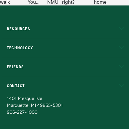
RESOURCES
A to Z
About NMU
Academic Affairs
TECHNOLOGY
EduCat
Educational Access Network (EAN)
FRIENDS
Alumni
Athletics
Bookstore
N
CONTACT
Admissions Questions
NMU Board of Trustees
1401 Presque Isle
Marquette, MI 49855-5301
906-227-1000