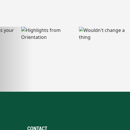
CONTACT