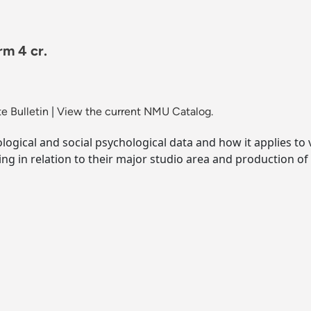
rm 4 cr.
e Bulletin
|
View the current NMU Catalog.
ological and social psychological data and how it applies t
ng in relation to their major studio area and production of