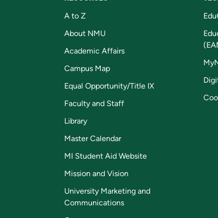
A to Z
Edu
About NMU
Edu
(EA
Academic Affairs
My
Campus Map
Digi
Equal Opportunity/Title IX
Coo
Faculty and Staff
Library
Master Calendar
MI Student Aid Website
Mission and Vision
University Marketing and
Communications