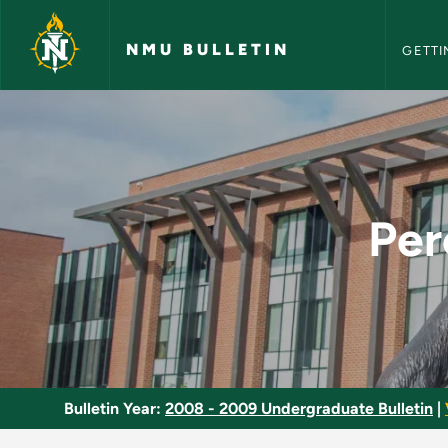
NMU Bull
Skip to main content
NMU BULLETIN
GETTI
Perception and Visu
Per
Bulletin Year:
2008 - 2009 Undergraduate Bulletin
|