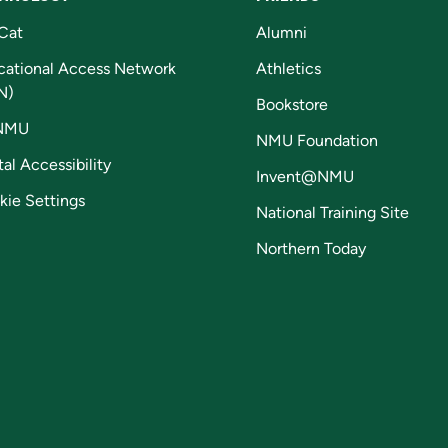
Cat
Alumni
cational Access Network
Athletics
N)
Bookstore
NMU
NMU Foundation
tal Accessibility
Invent@NMU
kie Settings
National Training Site
Northern Today