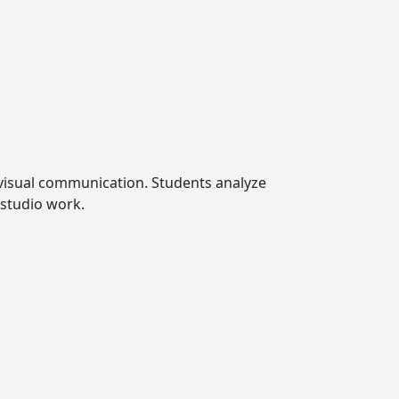
o visual communication. Students analyze
 studio work.