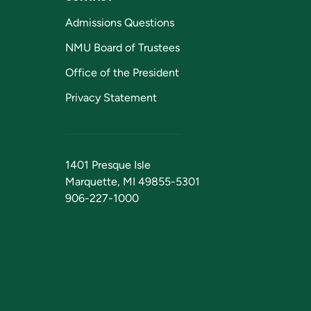
Admissions Questions
NMU Board of Trustees
Office of the President
Privacy Statement
1401 Presque Isle
Marquette, MI 49855-5301
906-227-1000