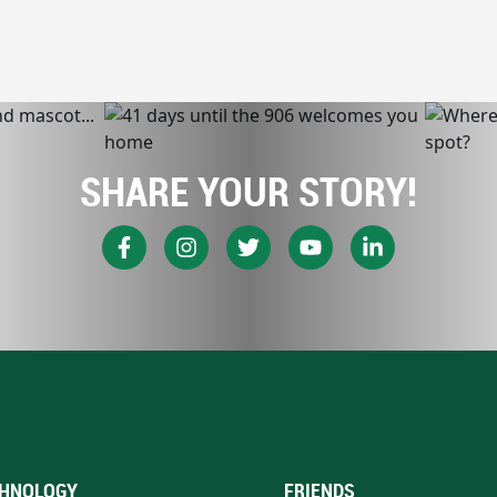
SHARE YOUR STORY!
HNOLOGY
FRIENDS