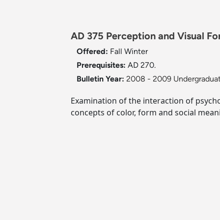
AD 375 Perception and Visual Fo
Offered:
Fall
Winter
Prerequisites:
AD 270.
Bulletin Year:
2008 - 2009 Undergraduat
Examination of the interaction of psych
concepts of color, form and social meani