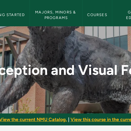
etin Navigation
MAJORS, MINORS & 
G
NG STARTED
COURSES
PROGRAMS
E
al Form - NMU Bullet
ception and Visual 
View the current NMU Catalog.
|
View this course in the curre