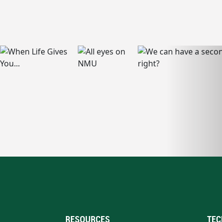
RESOURCES
TEC