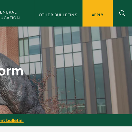
ENERAL 
APPLY
OTHER BULLETINS
DUCATION
in
Form
nt bulletin.